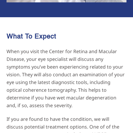
What To Expect
When you visit the Center for Retina and Macular
Disease, your eye specialist will discuss any
symptoms you’ve been experiencing related to your
vision. They will also conduct an examination of your
eye using the latest diagnostic tools, including
optical coherence tomography. This helps to
determine if you have wet macular degeneration
and, if so, assess the severity.
If you are found to have the condition, we will
discuss potential treatment options. One of of the