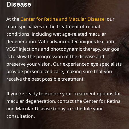
Disease
At the
Center for Retina and Macular Disease
, our
team specializes in the treatment of retinal
conditions, including wet age-related macular
degeneration. With advanced techniques like anti-
VEGF injections and photodynamic therapy, our goal
is to slow the progression of the disease and
preserve your vision. Our experienced eye specialists
provide personalized care, making sure that you
receive the best possible treatment.
If you’re ready to explore your treatment options for
macular degeneration, contact the Center for Retina
and Macular Disease today to schedule your
consultation.