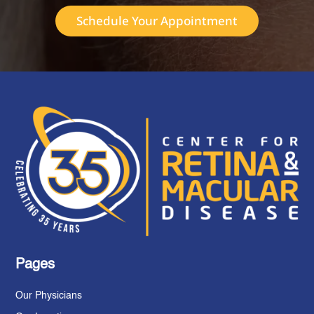
Schedule Your Appointment
Pages
Our Physicians