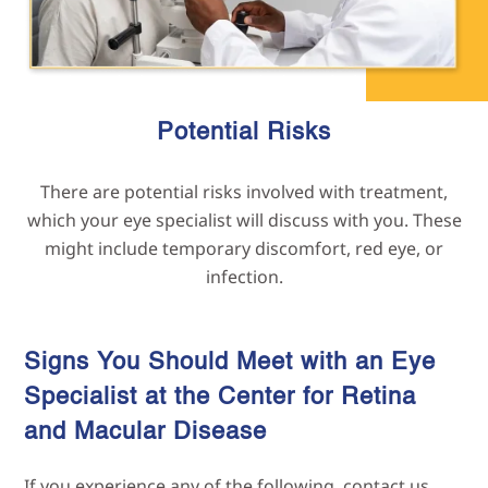
Potential Risks
There are potential risks involved with treatment,
which your eye specialist will discuss with you. These
might include temporary discomfort, red eye, or
infection.
Signs You Should Meet with an Eye
Specialist at the Center for Retina
and Macular
Disease
If you experience any of the following, contact us