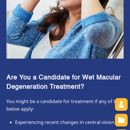
Are You a Candidate for Wet Macular
Degeneration Treatment?
You might be a candidate for treatment if any of the
below apply:
Experiencing recent changes in central vision