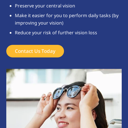
Preserve your central vision
Make it easier for you to perform daily tasks (by
improving your vision)
Reduce your risk of further vision loss
Contact Us Today