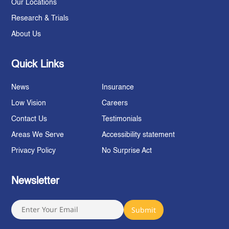
Our Locations
Research & Trials
About Us
Quick Links
News
Insurance
Low Vision
Careers
Contact Us
Testimonials
Areas We Serve
Accessibility statement
Privacy Policy
No Surprise Act
Newsletter