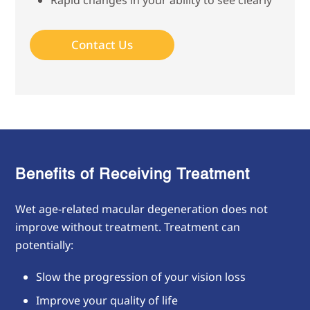
Rapid changes in your ability to see clearly
Contact Us
Benefits of Receiving Treatment
Wet age-related macular degeneration does not
improve without treatment. Treatment can
potentially:
Slow the progression of your vision loss
Improve your quality of life