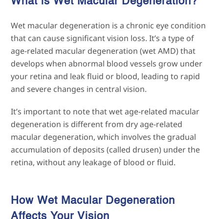
What is Wet Macular
Degeneration?
Wet macular degeneration is a chronic eye condition
that can cause significant vision loss. It’s a type of
age-related macular degeneration (wet AMD) that
develops when abnormal blood vessels grow under
your retina and leak fluid or blood, leading to rapid
and severe changes in central vision.
It’s important to note that wet age-related macular
degeneration is different from dry age-related
macular degeneration, which involves the gradual
accumulation of deposits (called drusen) under the
retina, without any leakage of blood or fluid.
How Wet Macular Degeneration
Affects Your
Vision