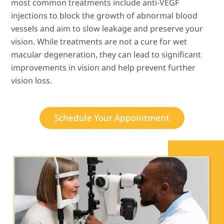
most common treatments include anti-VEGF
injections to block the growth of abnormal blood
vessels and aim to slow leakage and preserve your
vision. While treatments are not a cure for wet
macular degeneration, they can lead to significant
improvements in vision and help prevent further
vision loss.
Schedule Your Appointment