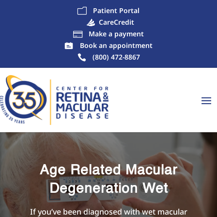
Patient Portal
m
CareCredit
Make a payment

Book an appointment
(800) 472-8867
Age Related Macular
Degeneration Wet
If you’ve been diagnosed with wet macular