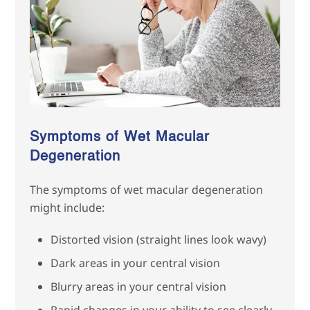
Symptoms of Wet Macular
Degeneration
The symptoms of wet macular degeneration
might include:
Distorted vision (straight lines look wavy)
Dark areas in your central vision
Blurry areas in your central vision