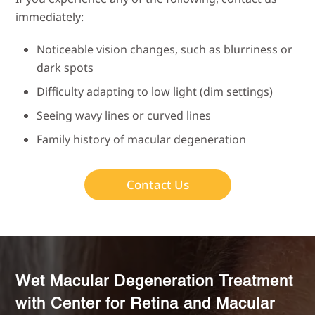
immediately:
Noticeable vision changes, such as blurriness or
dark spots
Difficulty adapting to low light (dim settings)
Seeing wavy lines or curved lines
Family history of macular degeneration
Contact Us
Wet Macular Degeneration Treatment
with Center for Retina and Macular