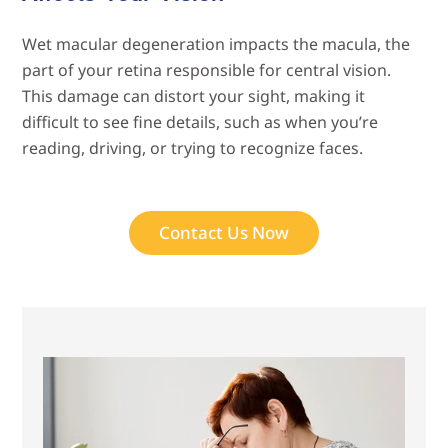
Wet macular degeneration impacts the macula, the
part of your retina responsible for central vision.
This damage can distort your sight, making it
difficult to see fine details, such as when you’re
reading, driving, or trying to recognize faces.
Contact Us Now