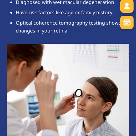
Diagnosed with wet macular degeneration
Have risk factors like age or family history
Optical coherence tomography testing shows
changes in your retina