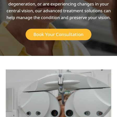
degeneration, or are experiencing changes in your
central vision, our advanced treatment solutions can
help manage the condition and preserve your vision.
Book Your Consultation