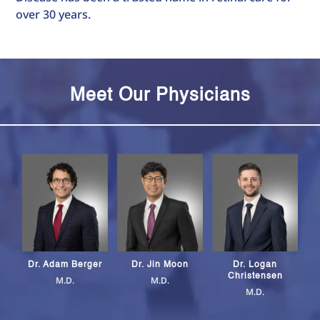
over 30 years.
Meet Our Physicians
Dr. Logan
Dr. Adam Berger
Dr. Jin Moon
Christensen
M.D.
M.D.
M.D.