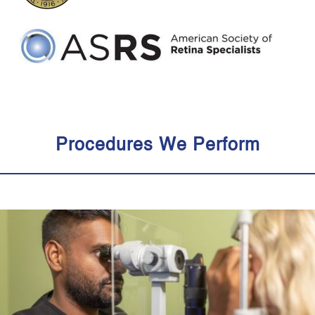
Procedures We Perform