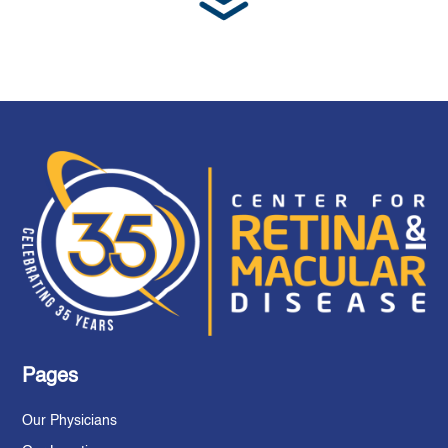
Pages
Our Physicians