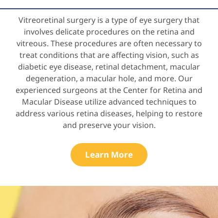
Vitreoretinal surgery is a type of eye surgery that
involves delicate procedures on the retina and
vitreous. These procedures are often necessary to
treat conditions that are affecting vision, such as
diabetic eye disease, retinal detachment, macular
degeneration, a macular hole, and more. Our
experienced surgeons at the Center for Retina and
Macular Disease utilize advanced techniques to
address various retina diseases, helping to restore
and preserve your vision.
Learn More