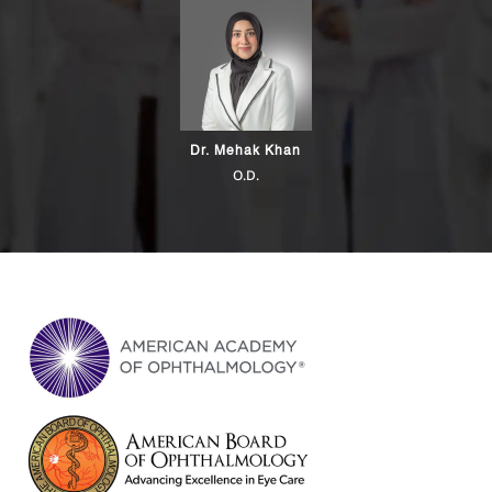
Dr. Mehak Khan
O.D.