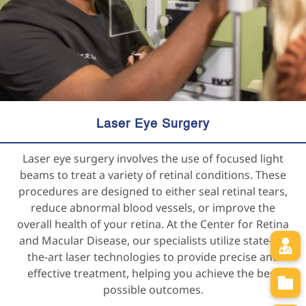
Laser Eye Surgery
Laser eye surgery involves the use of focused light
beams to treat a variety of retinal conditions. These
procedures are designed to either seal retinal tears,
reduce abnormal blood vessels, or improve the
overall health of your retina. At the Center for Retina
and Macular Disease, our specialists utilize state-of-
the-art laser technologies to provide precise and
effective treatment, helping you achieve the best
possible outcomes.