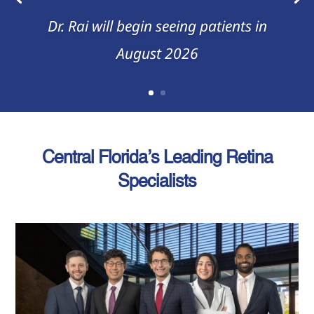
Dr. Rai will begin seeing patients in
August 2026
Central Florida’s Leading Retina
Specialists