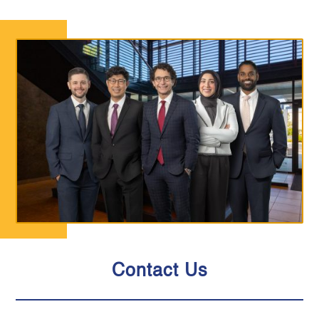
Contact Us