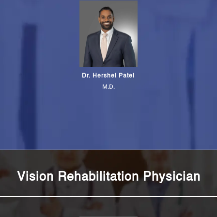
Dr. Hershel Patel
M.D.
Vision Rehabilitation Physician