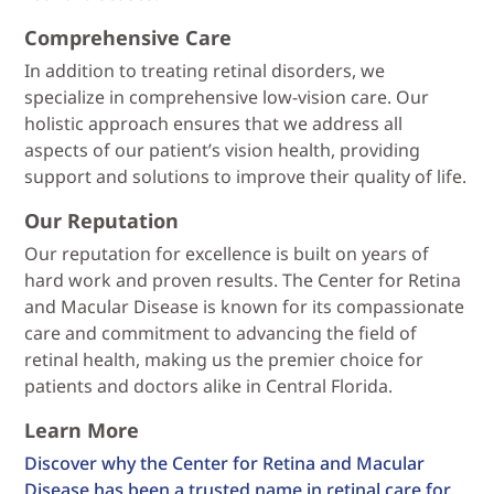
Comprehensive Care
In addition to treating retinal disorders, we
specialize in comprehensive low-vision care. Our
holistic approach ensures that we address all
aspects of our patient’s vision health, providing
support and solutions to improve their quality of life.
Our Reputation
Our reputation for excellence is built on years of
hard work and proven results. The Center for Retina
and Macular Disease is known for its compassionate
care and commitment to advancing the field of
retinal health, making us the premier choice for
patients and doctors alike in Central Florida.
Learn More
Discover why the Center for Retina and Macular
Disease has been a trusted name in retinal care for