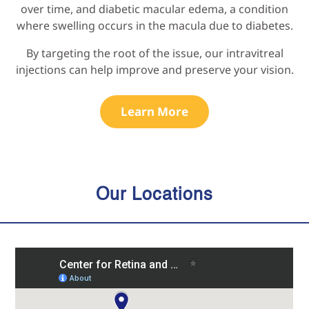
over time, and diabetic macular edema, a condition
where swelling occurs in the macula due to diabetes.
By targeting the root of the issue, our intravitreal
injections can help improve and preserve your vision.
Learn More
Our Locations