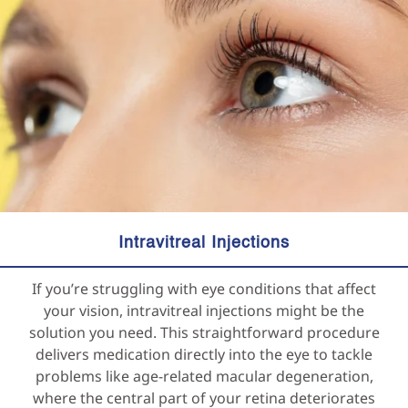
Intravitreal Injections
If you’re struggling with eye conditions that affect
your vision, intravitreal injections might be the
solution you need. This straightforward procedure
delivers medication directly into the eye to tackle
problems like age-related macular degeneration,
where the central part of your retina deteriorates