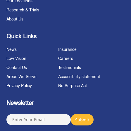
Our Locations
Research & Trials
About Us
Quick Links
News
Insurance
Low Vision
Careers
Contact Us
Testimonials
Areas We Serve
Accessibility statement
Privacy Policy
No Surprise Act
Newsletter