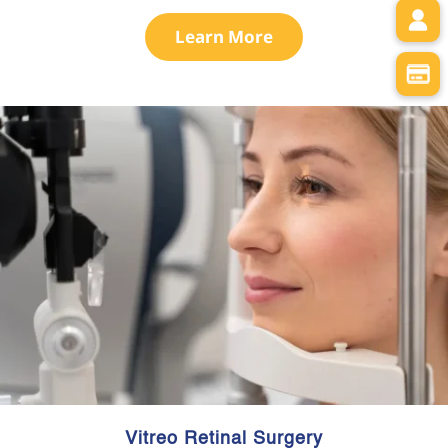
Learn More
Vitreo Retinal Surgery