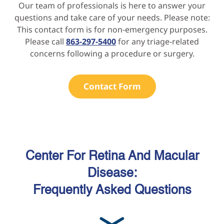
Our team of professionals is here to answer your
questions and take care of your needs. Please note:
This contact form is for non-emergency purposes.
Please call
863-297-5400
for any triage-related
concerns following a procedure or surgery.
Contact Form
Center For Retina And Macular
Disease:
Frequently Asked Questions