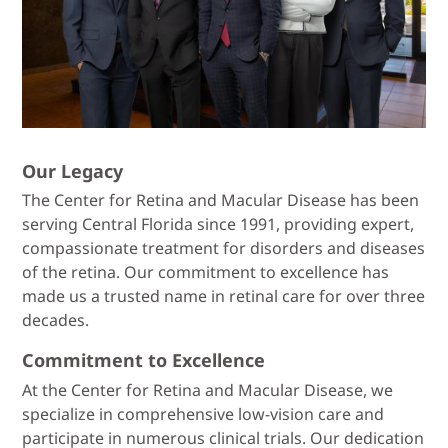
Our Legacy
The Center for Retina and Macular Disease has been
serving Central Florida since 1991, providing expert,
compassionate treatment for disorders and diseases
of the retina. Our commitment to excellence has
made us a trusted name in retinal care for over three
decades.
Commitment to Excellence
At the Center for Retina and Macular Disease, we
specialize in comprehensive low-vision care and
participate in numerous clinical trials. Our dedication