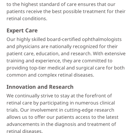
to the highest standard of care ensures that our
patients receive the best possible treatment for their
retinal conditions.
Expert Care
Our highly skilled board-certified ophthalmologists
and physicians are nationally recognized for their
patient care, education, and research. With extensive
training and experience, they are committed to
providing top-tier medical and surgical care for both
common and complex retinal diseases.
Innovation and Research
We continually strive to stay at the forefront of
retinal care by participating in numerous clinical
trials. Our involvement in cutting-edge research
allows us to offer our patients access to the latest
advancements in the diagnosis and treatment of
retinal diseases.