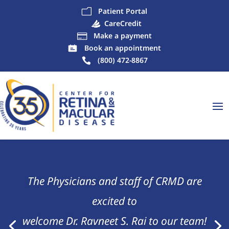
Patient Portal
m
CareCredit
Make a payment

Book an appointment
(800) 472-8867
The Physicians and staff of CRMD are
excited to
welcome Dr. Ravneet S. Rai to our team!