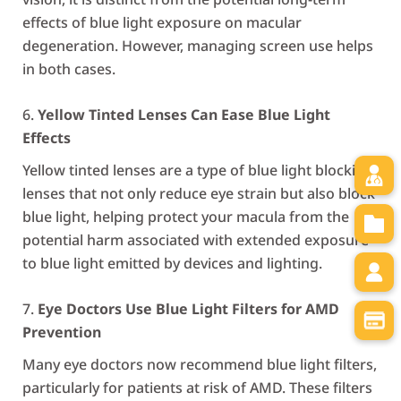
effects of blue light exposure on macular
degeneration. However, managing screen use helps
in both cases.
Yellow Tinted Lenses Can Ease Blue Light
Effects
Yellow tinted lenses are a type of blue light blocking
lenses that not only reduce eye strain but also block
blue light, helping protect your macula from the
potential harm associated with extended exposure
to blue light emitted by devices and lighting.
Eye Doctors Use Blue Light Filters for AMD
Prevention
Many eye doctors now recommend blue light filters,
particularly for patients at risk of AMD. These filters