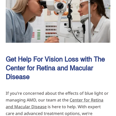
Get Help For Vision Loss with The
Center for Retina and Macular
Disease
If you’re concerned about the effects of blue light or
managing AMD, our team at the
Center for Retina
and Macular Disease
is here to help. With expert
care and advanced treatment options, we’re