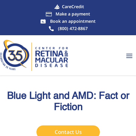
CareCredit
Make a payment

Book an appointment
(800) 472-8867
Blue Light and AMD: Fact or
Fiction
Contact Us