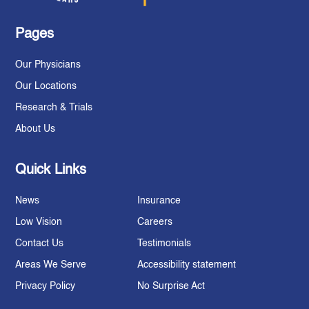
Pages
Our Physicians
Our Locations
Research & Trials
About Us
Quick Links
News
Insurance
Low Vision
Careers
Contact Us
Testimonials
Areas We Serve
Accessibility statement
Privacy Policy
No Surprise Act