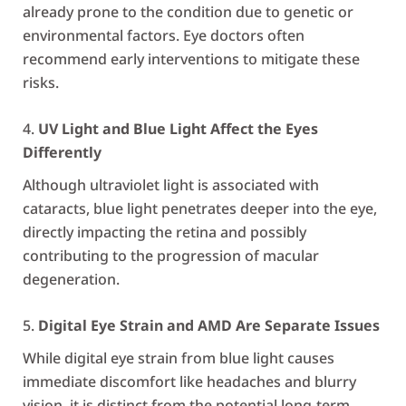
already prone to the condition due to genetic or
environmental factors. Eye doctors often
recommend early interventions to mitigate these
risks.
UV Light and Blue Light Affect the Eyes
Differently
Although ultraviolet light is associated with
cataracts, blue light penetrates deeper into the eye,
directly impacting the retina and possibly
contributing to the progression of macular
degeneration.
Digital Eye Strain and AMD Are Separate Issues
While digital eye strain from blue light causes
immediate discomfort like headaches and blurry
vision, it is distinct from the potential long-term