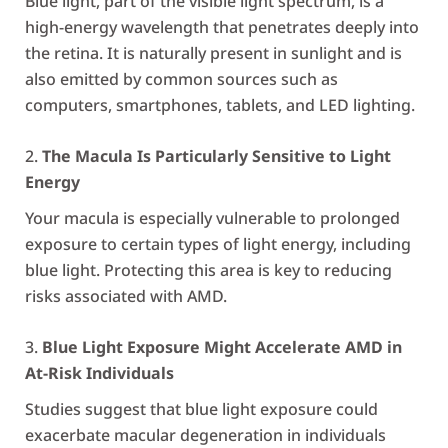
Blue light, part of the visible light spectrum, is a
high-energy wavelength that penetrates deeply into
the retina. It is naturally present in sunlight and is
also emitted by common sources such as
computers, smartphones, tablets, and LED lighting.
The Macula Is Particularly Sensitive to Light
Energy
Your macula is especially vulnerable to prolonged
exposure to certain types of light energy, including
blue light. Protecting this area is key to reducing
risks associated with AMD.
Blue Light Exposure Might Accelerate AMD in
At-Risk Individuals
Studies suggest that blue light exposure could
exacerbate macular degeneration in individuals