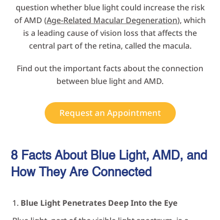
question whether blue light could increase the risk
of AMD (
Age-Related Macular Degeneration
), which
is a leading cause of vision loss that affects the
central part of the retina, called the macula.
Find out the important facts about the connection
between blue light and AMD.
Request an Appointment
8 Facts About Blue Light, AMD, and
How They Are
Connected
Blue Light Penetrates Deep Into the Eye