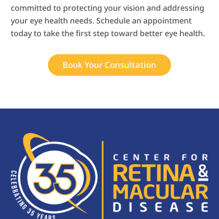
committed to protecting your vision and addressing
your eye health needs. Schedule an appointment
today to take the first step toward better eye health.
Book Your Consultation