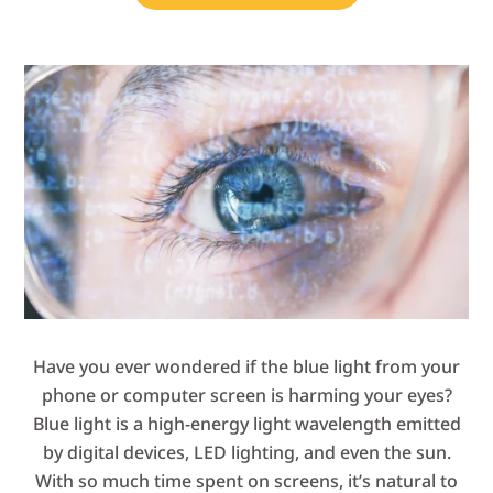
Have you ever wondered if the blue light from your
phone or computer screen is harming your eyes?
Blue light is a high-energy light wavelength emitted
by digital devices, LED lighting, and even the sun.
With so much time spent on screens, it’s natural to