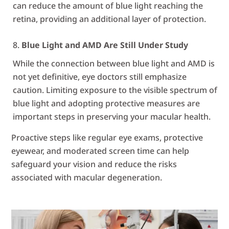
can reduce the amount of blue light reaching the
retina, providing an additional layer of protection.
Blue Light and AMD Are Still Under Study
While the connection between blue light and AMD is
not yet definitive, eye doctors still emphasize
caution. Limiting exposure to the visible spectrum of
blue light and adopting protective measures are
important steps in preserving your macular health.
Proactive steps like regular eye exams, protective
eyewear, and moderated screen time can help
safeguard your vision and reduce the risks
associated with macular degeneration.