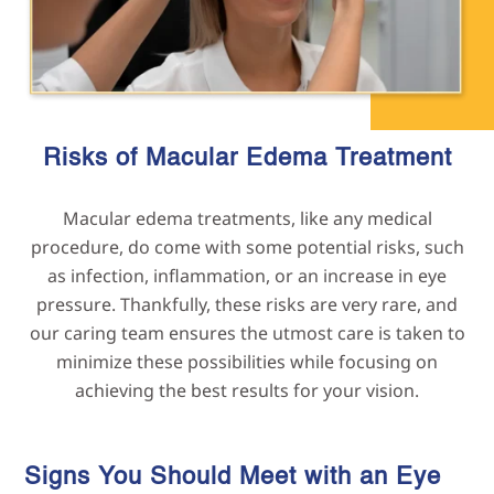
Risks of Macular Edema
Treatment
Macular edema treatments, like any medical
procedure, do come with some potential risks, such
as infection, inflammation, or an increase in eye
pressure. Thankfully, these risks are very rare, and
our caring team ensures the utmost care is taken to
minimize these possibilities while focusing on
achieving the best results for your vision.
Signs You Should Meet with an Eye