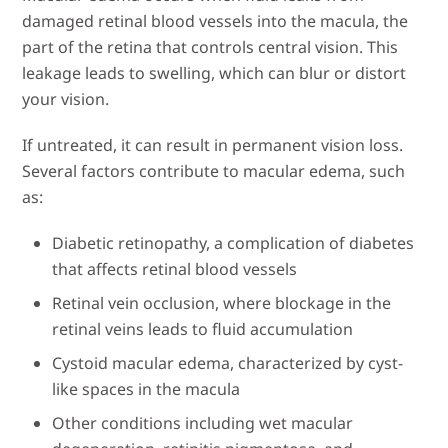
damaged retinal blood vessels into the macula, the
part of the retina that controls central vision. This
leakage leads to swelling, which can blur or distort
your vision.
If untreated, it can result in permanent vision loss.
Several factors contribute to macular edema, such
as:
Diabetic retinopathy, a complication of diabetes
that affects retinal blood vessels
Retinal vein occlusion, where blockage in the
retinal veins leads to fluid accumulation
Cystoid macular edema, characterized by cyst-
like spaces in the macula
Other conditions including wet macular