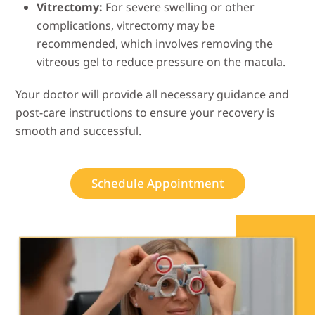
Vitrectomy:
For severe swelling or other
complications, vitrectomy may be
recommended, which involves removing the
vitreous gel to reduce pressure on the macula.
Your doctor will provide all necessary guidance and
post-care instructions to ensure your recovery is
smooth and successful.
Schedule Appointment