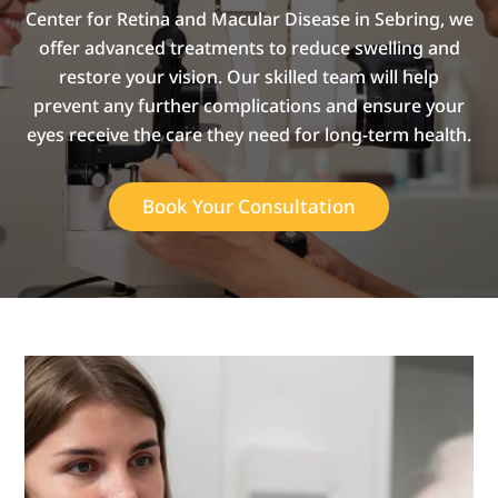
Center for Retina and Macular Disease in Sebring, we
offer advanced treatments to reduce swelling and
restore your vision. Our skilled team will help
prevent any further complications and ensure your
eyes receive the care they need for long-term health.
Book Your Consultation