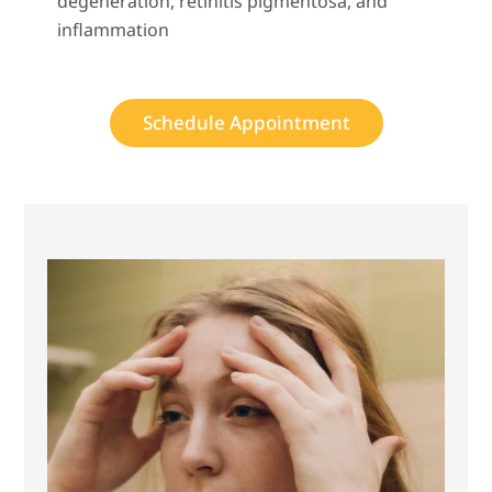
degeneration, retinitis pigmentosa, and
inflammation
Schedule Appointment