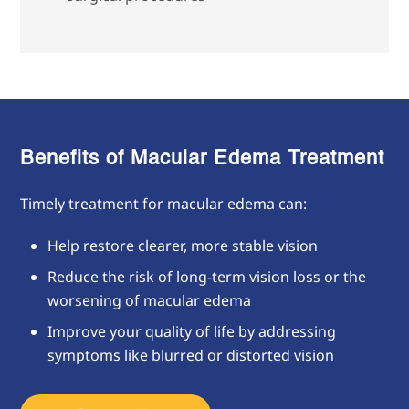
Benefits of Macular Edema Treatment
Timely treatment for macular edema can:
Help restore clearer, more stable vision
Reduce the risk of long-term vision loss or the
worsening of macular edema
Improve your quality of life by addressing
symptoms like blurred or distorted vision