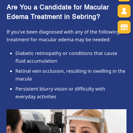
Are You a Candidate for Macular
Edema Treatment in Sebring?
If you’ve been diagnosed with any of the following,
treatment for macular edema may be needed:
Diabetic retinopathy or conditions that cause
fluid accumulation
Retinal vein occlusion, resulting in swelling in the
macula
Persistent blurry vision or difficulty with
everyday activities