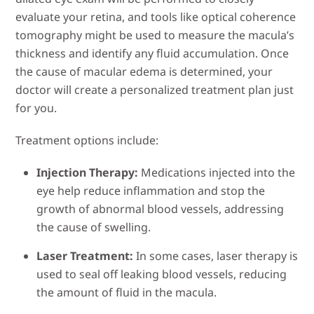
evaluate your retina, and tools like optical coherence
tomography might be used to measure the macula’s
thickness and identify any fluid accumulation. Once
the cause of macular edema is determined, your
doctor will create a personalized treatment plan just
for you.
Treatment options include:
Injection Therapy:
Medications injected into the
eye help reduce inflammation and stop the
growth of abnormal blood vessels, addressing
the cause of swelling.
Laser Treatment:
In some cases, laser therapy is
used to seal off leaking blood vessels, reducing
the amount of fluid in the macula.