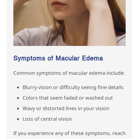
Symptoms of Macular Edema
Common symptoms of macular edema include:
Blurry vision or difficulty seeing fine details
Colors that seem faded or washed out
Wavy or distorted lines in your vision
Loss of central vision
If you experience any of these symptoms, reach