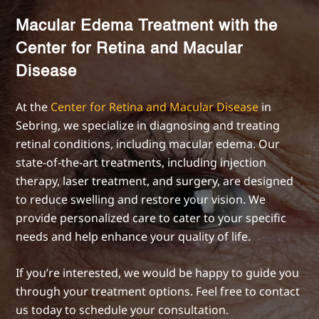
Macular Edema Treatment with the
Center for Retina and Macular
Disease
At the
Center for Retina and Macular Disease
in
Sebring, we specialize in diagnosing and treating
retinal conditions, including macular edema. Our
state-of-the-art treatments, including injection
therapy, laser treatment, and surgery, are designed
to reduce swelling and restore your vision. We
provide personalized care to cater to your specific
needs and help enhance your quality of life.
If you’re interested, we would be happy to guide you
through your treatment options. Feel free to contact
us today to schedule your consultation.