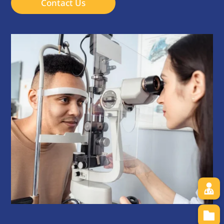
Contact Us