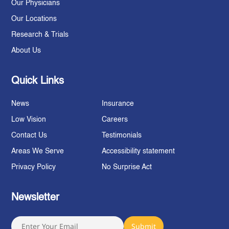
Our Physicians
Our Locations
Research & Trials
About Us
Quick Links
News
Insurance
Low Vision
Careers
Contact Us
Testimonials
Areas We Serve
Accessibility statement
Privacy Policy
No Surprise Act
Newsletter