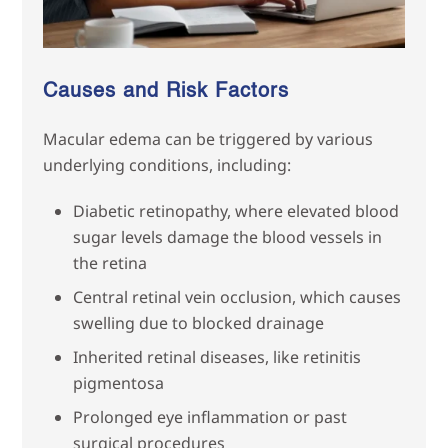
Causes and Risk Factors
Macular edema can be triggered by various
underlying conditions, including:
Diabetic retinopathy, where elevated blood
sugar levels damage the blood vessels in
the retina
Central retinal vein occlusion, which causes
swelling due to blocked drainage
Inherited retinal diseases, like retinitis
pigmentosa
Prolonged eye inflammation or past
surgical procedures