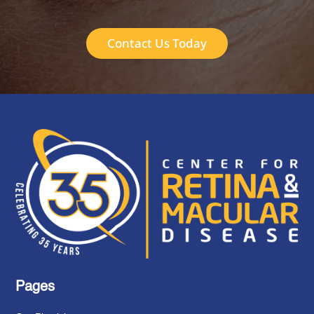
Contact Us Today
Pages