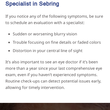
Specialist in
Sebring
If you notice any of the following symptoms, be sure
to schedule an evaluation with a specialist:
Sudden or worsening blurry vision
Trouble focusing on fine details or faded colors
Distortion in your central line of sight
It’s also important to see an eye doctor if it’s been
more than a year since your last comprehensive eye
exam, even if you haven’t experienced symptoms.
Routine check-ups can detect potential issues early,
allowing for timely intervention.