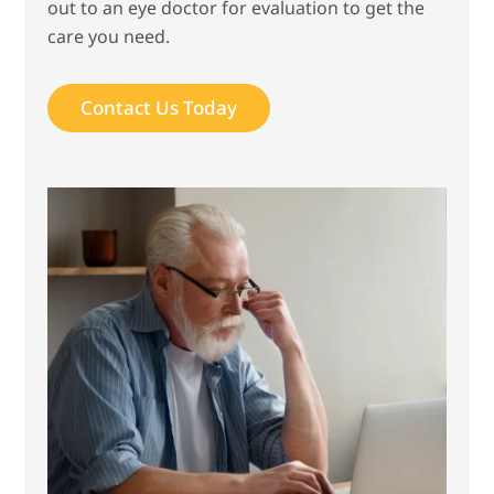
out to an eye doctor for evaluation to get the
care you need.
Contact Us Today