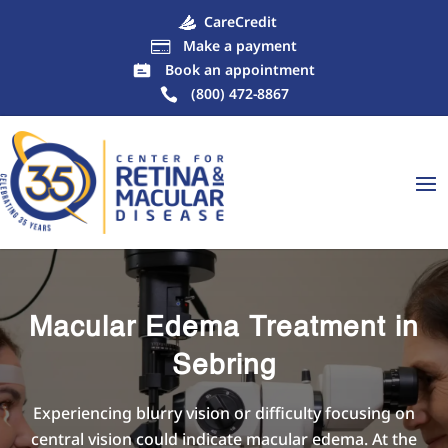
CareCredit
Make a payment

Book an appointment
(800) 472-8867
Macular Edema Treatment in
Sebring
Experiencing blurry vision or difficulty focusing on
central vision could indicate macular edema. At the