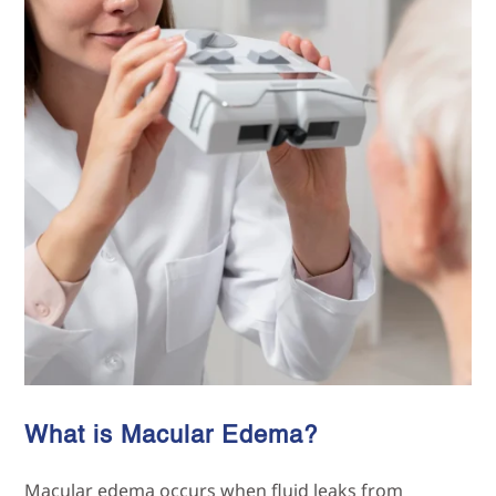
What is Macular Edema?
Macular edema occurs when fluid leaks from