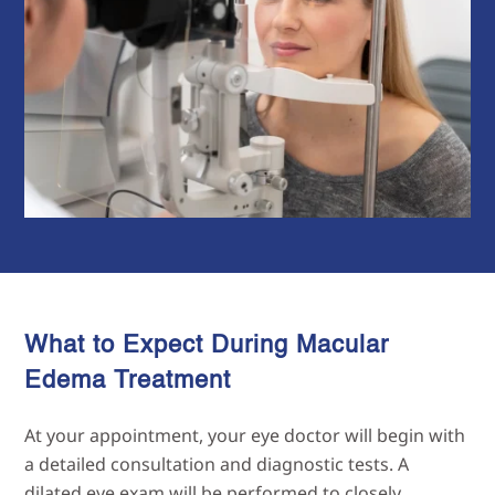
What to Expect During Macular
Edema Treatment
At your appointment, your eye doctor will begin with
a detailed consultation and diagnostic tests. A
dilated eye exam will be performed to closely