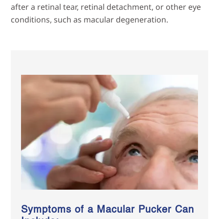
after a retinal tear, retinal detachment, or other eye
conditions, such as macular degeneration.
Symptoms of a Macular Pucker Can