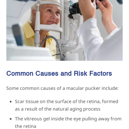
Common Causes and Risk Factors
Some common causes of a macular pucker include:
Scar tissue on the surface of the retina, formed
as a result of the natural aging process
The vitreous gel inside the eye pulling away from
the retina