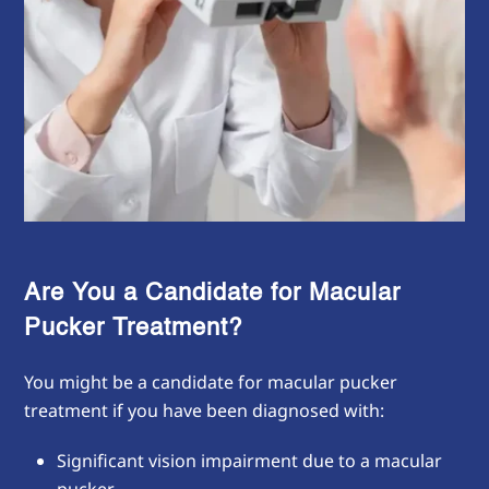
Are You a Candidate for Macular
Pucker Treatment?
You might be a candidate for macular pucker
treatment if you have been diagnosed with:
Significant vision impairment due to a macular