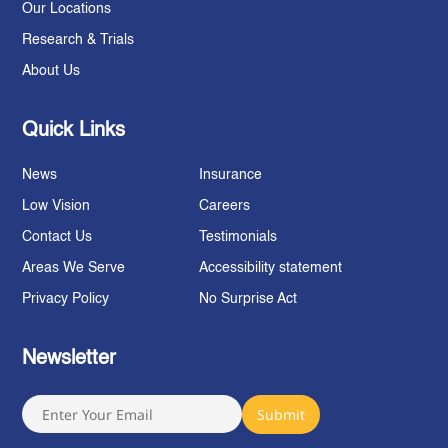
Our Locations
Research & Trials
About Us
Quick Links
News
Insurance
Low Vision
Careers
Contact Us
Testimonials
Areas We Serve
Accessibility statement
Privacy Policy
No Surprise Act
Newsletter