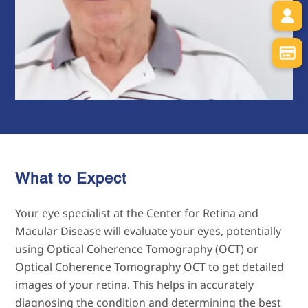
What to Expect
Your eye specialist at the Center for Retina and
Macular Disease will evaluate your eyes, potentially
using Optical Coherence Tomography (OCT) or
Optical Coherence Tomography OCT to get detailed
images of your retina. This helps in accurately
diagnosing the condition and determining the best