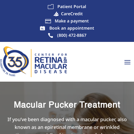
Patient Portal
m
CareCredit
Make a payment

Book an appointment
(800) 472-8867
Macular Pucker Treatment
If you’ve been diagnosed with a macular pucker, also
known as an epiretinal membrane or wrinkled