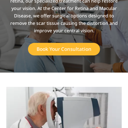
retina, our specialized treatment can help restore
your vision. At the Center for Retina and Macular
Disease, we offer surgical options designed to
remove the scar tissue causing the distortion and
improve your central vision.
Book Your Consultation