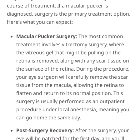
course of treatment. If a macular pucker is
diagnosed, surgery is the primary treatment option.
Here’s what you can expect:
Macular Pucker Surgery:
The most common
treatment involves vitrectomy surgery, where
the vitreous gel that might be pulling on the
retina is removed, along with any scar tissue on
the surface of the retina. During the procedure,
your eye surgeon will carefully remove the scar
tissue from the macula, allowing the retina to
flatten and return to its normal position. This
surgery is usually performed as an outpatient
procedure under local anesthesia, meaning you
can go home the same day.
Post-Surgery Recovery:
After the surgery, your
eye will be patched for the first day, and you’ll