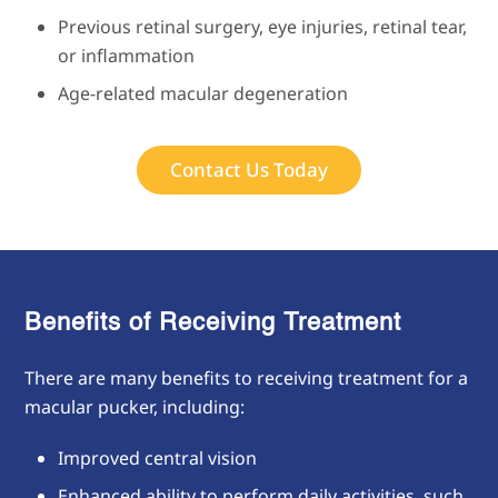
Previous retinal surgery, eye injuries, retinal tear,
or inflammation
Age-related macular degeneration
Contact Us Today
Benefits of Receiving
Treatment
There are many benefits to receiving treatment for a
macular pucker, including:
Improved central vision
Enhanced ability to perform daily activities, such