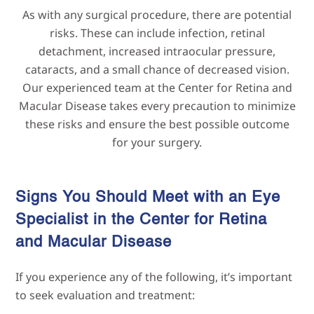
As with any surgical procedure, there are potential
risks. These can include infection, retinal
detachment, increased intraocular pressure,
cataracts, and a small chance of decreased vision.
Our experienced team at the Center for Retina and
Macular Disease takes every precaution to minimize
these risks and ensure the best possible outcome
for your surgery.
Signs You Should Meet with an Eye
Specialist in the Center for Retina
and Macular
Disease
If you experience any of the following, it’s important
to seek evaluation and treatment: