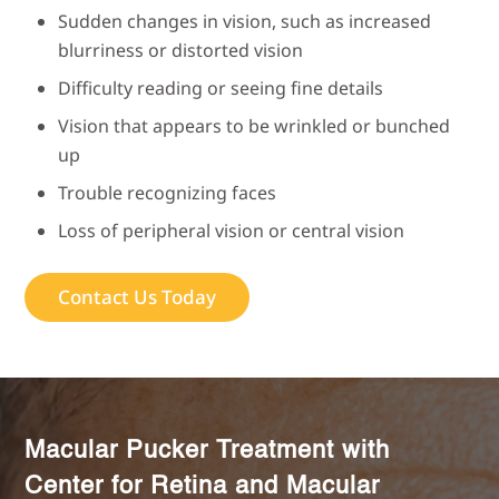
Sudden changes in vision, such as increased
blurriness or distorted vision
Difficulty reading or seeing fine details
Vision that appears to be wrinkled or bunched
up
Trouble recognizing faces
Loss of peripheral vision or central vision
Contact Us Today
Macular Pucker Treatment with
Center for Retina and Macular