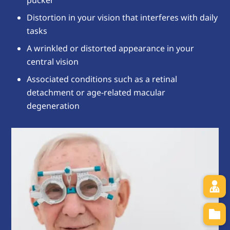
pucker
Distortion in your vision that interferes with daily
tasks
A wrinkled or distorted appearance in your
central vision
Associated conditions such as a retinal
detachment or age-related macular
degeneration