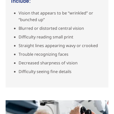
Include:
Vision that appears to be “wrinkled” or
“bunched up”
Blurred or distorted central vision
Difficulty reading small print
Straight lines appearing wavy or crooked
Trouble recognizing faces
Decreased sharpness of vision
Difficulty seeing fine details