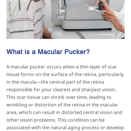
What is a Macular Pucker?
A macular pucker occurs when a thin layer of scar
tissue forms on the surface of the retina, particularly
in the macula—the central part of the retina
responsible for your clearest and sharpest vision.
This scar tissue can shrink over time, leading to
wrinkling or distortion of the retina in the macular
area, which can result in distorted central vision and
other vision problems. This condition can be
associated with the natural aging process or develop