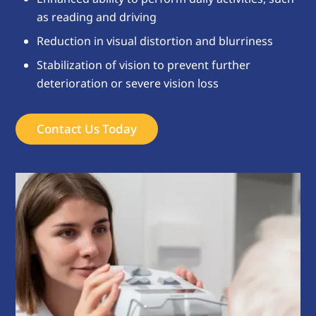
as reading and driving
Reduction in visual distortion and blurriness
Stabilization of vision to prevent further
deterioration or severe vision loss
Contact Us Today