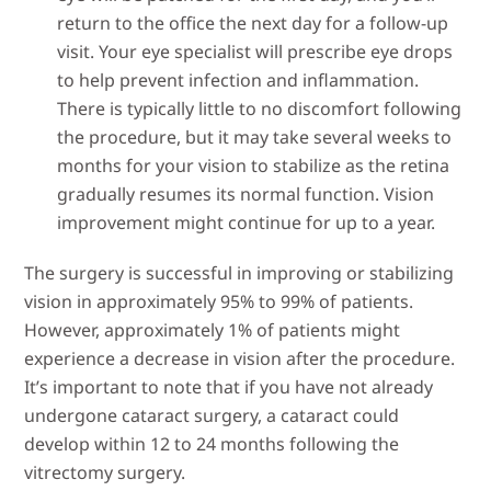
return to the office the next day for a follow-up
visit. Your eye specialist will prescribe eye drops
to help prevent infection and inflammation.
There is typically little to no discomfort following
the procedure, but it may take several weeks to
months for your vision to stabilize as the retina
gradually resumes its normal function. Vision
improvement might continue for up to a year.
The surgery is successful in improving or stabilizing
vision in approximately 95% to 99% of patients.
However, approximately 1% of patients might
experience a decrease in vision after the procedure.
It’s important to note that if you have not already
undergone cataract surgery, a cataract could
develop within 12 to 24 months following the
vitrectomy surgery.