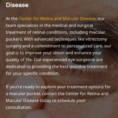
Disease
At the
Center for Retina and Macular Disease
, our
team specializes in the medical and surgical
treatment of retinal conditions, including macular
puckers. With advanced techniques like vitrectomy
surgery and a commitment to personalized care, our
goal is to improve your vision and enhance your
quality of life. Our experienced eye surgeons are
dedicated to providing the best possible treatment
for your specific condition.
If you’re ready to explore your treatment options for
a macular pucker, contact the Center for Retina and
Macular Disease today to schedule your
consultation.