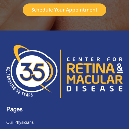
Schedule Your Appointment
Pages
Our Physicians