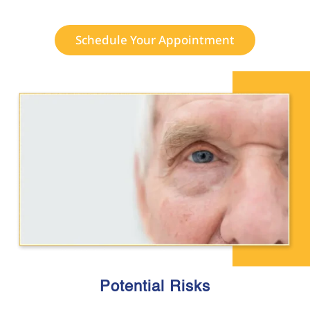
Schedule Your Appointment
Potential Risks