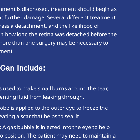
chment is diagnosed, treatment should begin as
ent further damage. Several different treatment
dress a detachment, and the likelihood of
on how long the retina was detached before the
more than one surgery may be necessary to
hment.
Can Include:
is used to make small burns around the tear,
enting fluid from leaking through.
obe is applied to the outer eye to freeze the
ating a scar that helps to seal it.
:
A gas bubble is injected into the eye to help
to position. The patient may need to maintain a