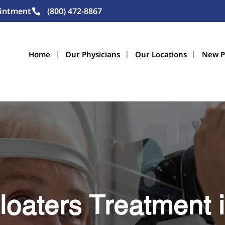
intment
(800) 472-8867
Home
Our Physicians
Our Locations
New P
loaters Treatment i