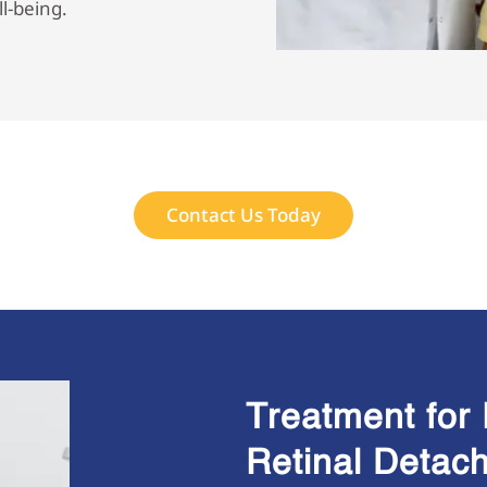
ll-being.
Contact Us Today
Treatment for 
Retinal Detac