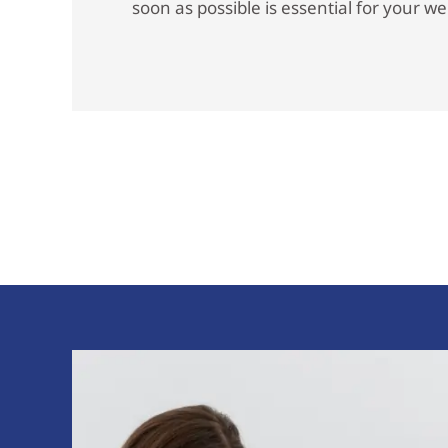
soon as possible is essential for your we