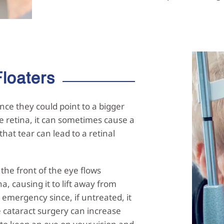
Floaters
nce they could point to a bigger
e retina, it can sometimes cause a
 that tear can lead to a retinal
he front of the eye flows
, causing it to lift away from
 emergency since, if untreated, it
e cataract surgery can increase