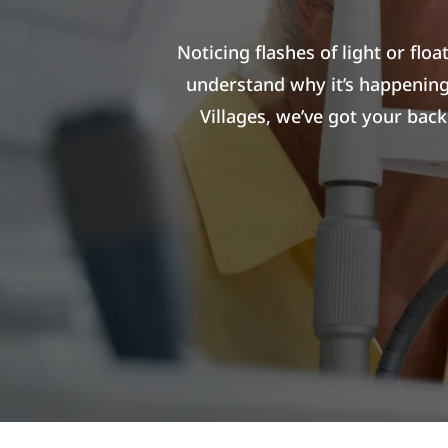
Noticing flashes of light or flo
understand why it’s happening
Villages, we’ve got your bac