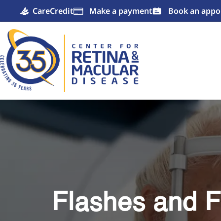
CareCredit
Make a payment
Book an appo

Flashes and F