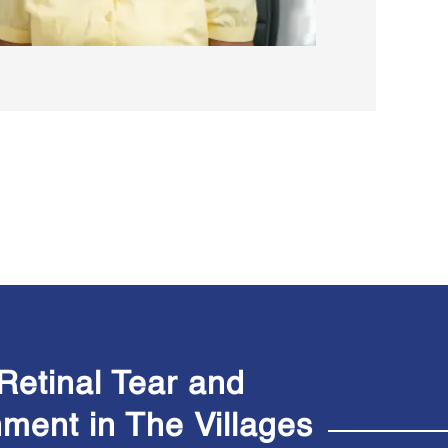
Retinal Tear and
hment in The
Villages