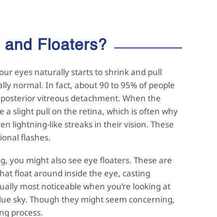
s and
Floaters?
our eyes naturally starts to shrink and pull
ally normal. In fact, about 90 to 95% of people
ed posterior vitreous detachment. When the
e a slight pull on the retina, which is often why
en lightning-like streaks in their vision. These
ional flashes.
ng, you might also see eye floaters. These are
 that float around inside the eye, casting
ually most noticeable when you’re looking at
 blue sky. Though they might seem concerning,
ing process.