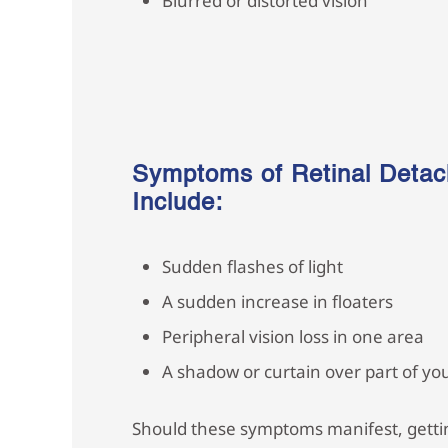
Blurred or distorted vision
Symptoms of Retinal Deta
Include:
Sudden flashes of light
A sudden increase in floaters
Peripheral vision loss in one area
A shadow or curtain over part of you
Should these symptoms manifest, gettin