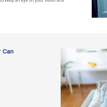
t to keep an eye on your vision and
r Can