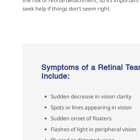
the risk of retinal detachment, so it’s importan
seek help if things don’t seem right.
Symptoms of a Retinal Tea
Include:
Sudden decrease in vision clarity
Spots or lines appearing in vision
Sudden onset of floaters
Flashes of light in peripheral vision