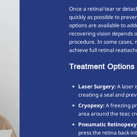
Once a retinal tear or deta
quickly as possible to prev
options are available to ad
recovering vision depends 
procedure. In some cases, 
achieve full retinal reattac
Treatment Options 
Laser Surgery:
A laser 
creating a seal and prev
Cryopexy:
A freezing pr
area around the tear, cre
Pneumatic Retinopexy
press the retina back in