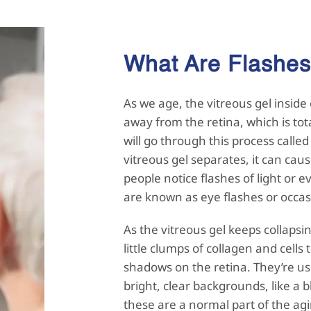
What Are Flashe
As we age, the vitreous gel inside 
away from the retina, which is tot
will go through this process call
vitreous gel separates, it can caus
people notice flashes of light or ev
are known as eye flashes or occas
As the vitreous gel keeps collapsi
little clumps of collagen and cells
shadows on the retina. They’re us
bright, clear backgrounds, like a
these are a normal part of the ag