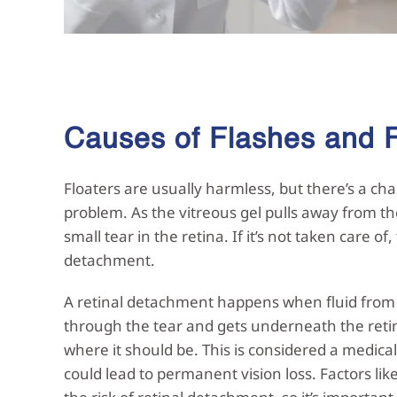
Causes of Flashes and
Floaters are usually harmless, but there’s a cha
problem. As the vitreous gel pulls away from th
small tear in the retina. If it’s not taken care of,
detachment.
A retinal detachment happens when fluid from t
through the tear and gets underneath the retina
where it should be. This is considered a medical
could lead to permanent vision loss. Factors lik