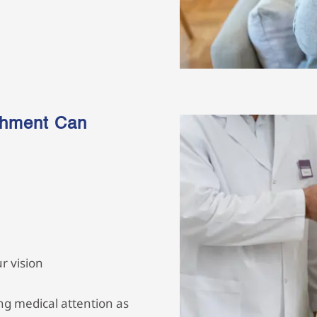
chment Can
r vision
g medical attention as