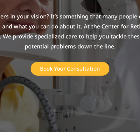
aters in your vision? It’s something that many people 
 and what you can do about it. At the Center for Ret
k. We provide specialized care to help you tackle t
potential problems down the line.
Book Your Consultation