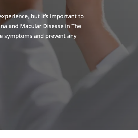
experience, but it’s important to
ina and Macular Disease in The
hese symptoms and prevent any