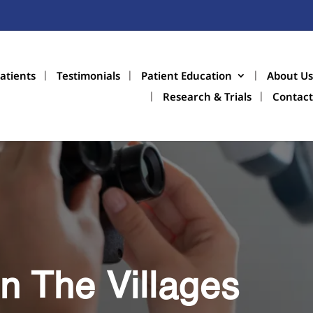
atients
Testimonials
Patient Education
About Us
Research & Trials
Contact
n The Villages