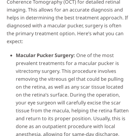
Coherence Tomography (OCT) for detailed retinal
imaging. This allows for an accurate diagnosis and
helps in determining the best treatment approach. If
diagnosed with a macular pucker, surgery is often
the primary treatment option. Here’s what you can
expect:
Macular Pucker Surgery:
One of the most
prevalent treatments for a macular pucker is
vitrectomy surgery. This procedure involves
removing the vitreous gel that could be pulling
on the retina, as well as any scar tissue located
on the retina’s surface. During the operation,
your eye surgeon will carefully excise the scar
tissue from the macula, helping the retina flatten
and return to its proper position. Usually, this is
done as an outpatient procedure with local
anesthesia, allowing for same-day discharge.