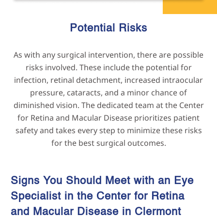
Potential Risks
As with any surgical intervention, there are possible
risks involved. These include the potential for
infection, retinal detachment, increased intraocular
pressure, cataracts, and a minor chance of
diminished vision. The dedicated team at the Center
for Retina and Macular Disease prioritizes patient
safety and takes every step to minimize these risks
for the best surgical outcomes.
Signs You Should Meet with an Eye
Specialist in the Center for Retina
and Macular Disease in
Clermont