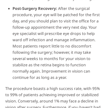
Post-Surgery Recovery:
After the surgical
procedure, your eye will be patched for the first
day, and you should plan to visit the office for a
follow-up appointment the very next day. Your
eye specialist will prescribe eye drops to help
ward off infection and manage inflammation.
Most patients report little to no discomfort
following the surgery; however, it may take
several weeks to months for your vision to
stabilize as the retina begins to function
normally again. Improvement in vision can
continue for as long as a year.
The procedure boasts a high success rate, with 95%
to 99% of patients achieving improved or stabilized
vision. Conversely, around 1% may face a decline in
vision after surgery. Furthermore, if you haven’t had