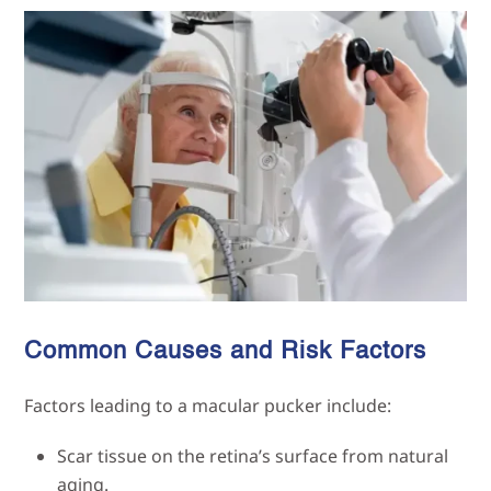
Common Causes and Risk Factors
Factors leading to a macular pucker include:
Scar tissue on the retina’s surface from natural
aging.