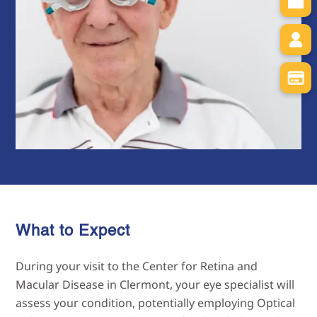
What to Expect
During your visit to the Center for Retina and
Macular Disease in Clermont, your eye specialist will
assess your condition, potentially employing Optical