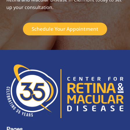
up your consultation.
Schedule Your Appointment
Pages