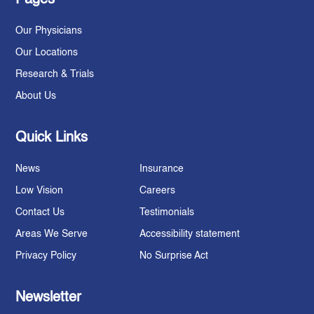
Our Physicians
Our Locations
Research & Trials
About Us
Quick Links
News
Insurance
Low Vision
Careers
Contact Us
Testimonials
Areas We Serve
Accessibility statement
Privacy Policy
No Surprise Act
Newsletter