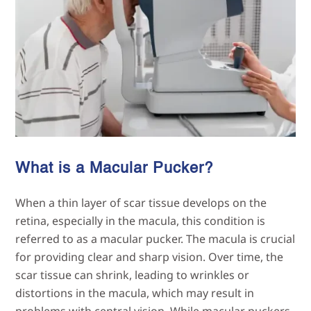
What is a Macular Pucker?
When a thin layer of scar tissue develops on the
retina, especially in the macula, this condition is
referred to as a macular pucker. The macula is crucial
for providing clear and sharp vision. Over time, the
scar tissue can shrink, leading to wrinkles or
distortions in the macula, which may result in
problems with central vision. While macular puckers