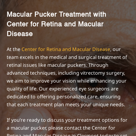
Macular Pucker Treatment with
Center for Retina and Macular
Disease
At the
Center for Retina and Macular Disease
, our
team excels in the medical and surgical treatment of
retinal issues like macular puckers. Through
advanced techniques, including vitrectomy surgery,
we aim to improve your vision while enhancing your
quality of life. Our experienced eye surgeons are
dedicated to offering personalized care, ensuring
that each treatment plan meets your unique needs.
If you’re ready to discuss your treatment options for
a macular pucker, please contact the Center for
Retina and Macular Disease in Clermont today to set