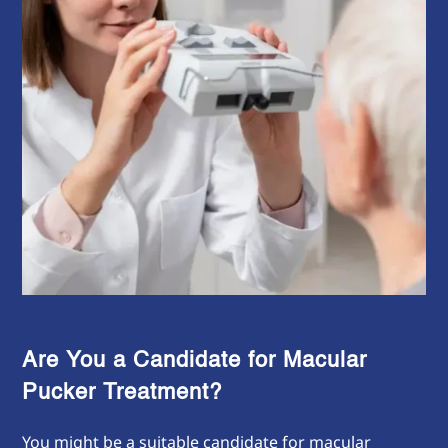
Are You a Candidate for Macular
Pucker Treatment?
You might be a suitable candidate for macular