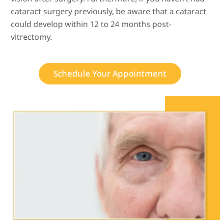
cataract surgery previously, be aware that a cataract
could develop within 12 to 24 months post-
vitrectomy.
Schedule Your Appointment