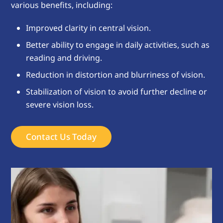
various benefits, including:
Improved clarity in central vision.
Better ability to engage in daily activities, such as
reading and driving.
Reduction in distortion and blurriness of vision.
Stabilization of vision to avoid further decline or
severe vision loss.
Contact Us Today