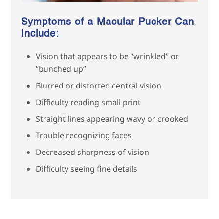
Symptoms of a Macular Pucker Can
Include:
Vision that appears to be “wrinkled” or
“bunched up”
Blurred or distorted central vision
Difficulty reading small print
Straight lines appearing wavy or crooked
Trouble recognizing faces
Decreased sharpness of vision
Difficulty seeing fine details