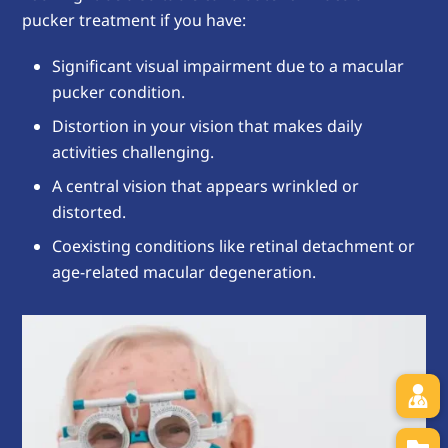
pucker treatment if you have:
Significant visual impairment due to a macular
pucker condition.
Distortion in your vision that makes daily
activities challenging.
A central vision that appears wrinkled or
distorted.
Coexisting conditions like retinal detachment or
age-related macular degeneration.