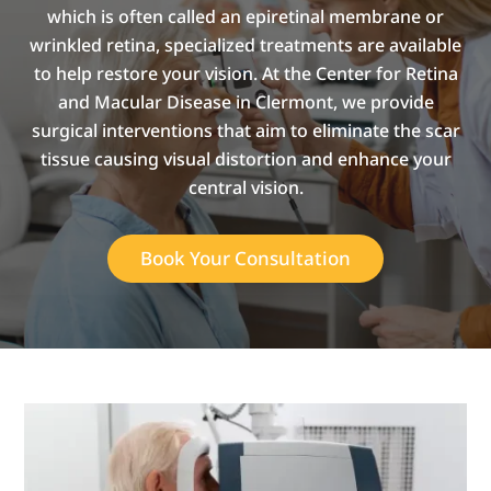
which is often called an epiretinal membrane or
wrinkled retina, specialized treatments are available
to help restore your vision. At the Center for Retina
and Macular Disease in Clermont, we provide
surgical interventions that aim to eliminate the scar
tissue causing visual distortion and enhance your
central vision.
Book Your Consultation