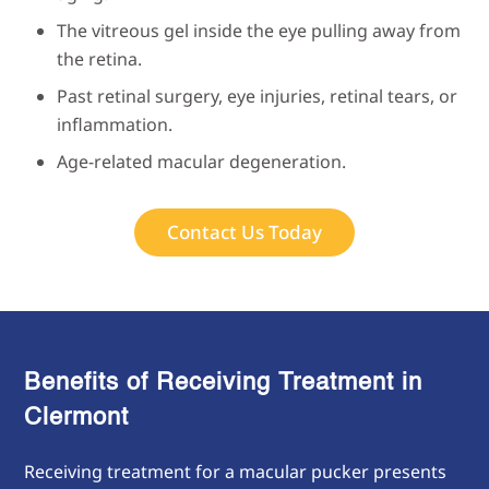
The vitreous gel inside the eye pulling away from
the retina.
Past retinal surgery, eye injuries, retinal tears, or
inflammation.
Age-related macular degeneration.
Contact Us Today
Benefits of Receiving Treatment in
Clermont
Receiving treatment for a macular pucker presents