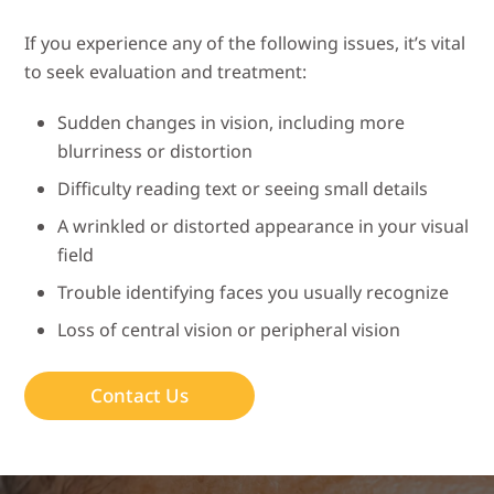
If you experience any of the following issues, it’s vital
to seek evaluation and treatment:
Sudden changes in vision, including more
blurriness or distortion
Difficulty reading text or seeing small details
A wrinkled or distorted appearance in your visual
field
Trouble identifying faces you usually recognize
Loss of central vision or peripheral vision
Contact Us