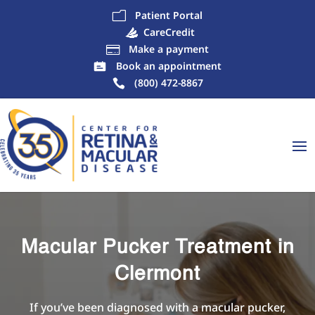
Patient Portal
m
CareCredit
Make a payment

Book an appointment
(800) 472-8867
Macular Pucker Treatment in
Clermont
If you’ve been diagnosed with a macular pucker,