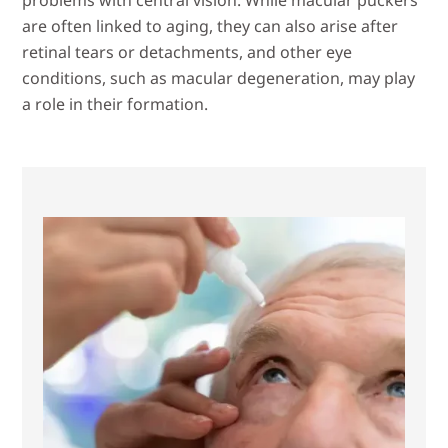
are often linked to aging, they can also arise after
retinal tears or detachments, and other eye
conditions, such as macular degeneration, may play
a role in their formation.