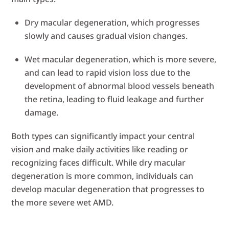
Dry macular degeneration, which progresses
slowly and causes gradual vision changes.
Wet macular degeneration, which is more severe,
and can lead to rapid vision loss due to the
development of abnormal blood vessels beneath
the retina, leading to fluid leakage and further
damage.
Both types can significantly impact your central
vision and make daily activities like reading or
recognizing faces difficult. While dry macular
degeneration is more common, individuals can
develop macular degeneration that progresses to
the more severe wet AMD.