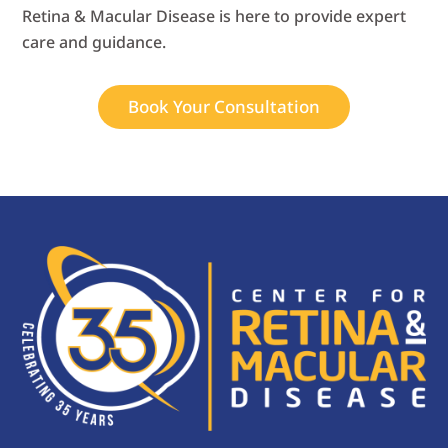
Retina & Macular Disease is here to provide expert
care and guidance.
Book Your Consultation