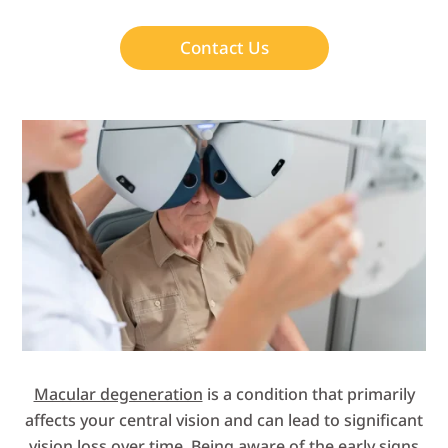
Contact Us
Macular degeneration
is a condition that primarily
affects your central vision and can lead to significant
vision loss over time. Being aware of the early signs