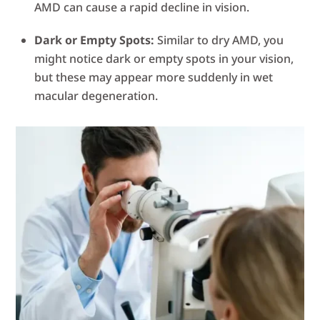
AMD can cause a rapid decline in vision.
Dark or Empty Spots:
Similar to dry AMD, you
might notice dark or empty spots in your vision,
but these may appear more suddenly in wet
macular degeneration.