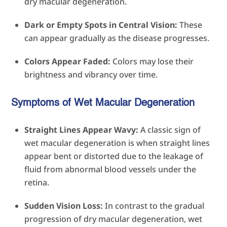
dry macular degeneration.
Dark or Empty Spots in Central Vision:
These
can appear gradually as the disease progresses.
Colors Appear Faded:
Colors may lose their
brightness and vibrancy over time.
Symptoms of Wet Macular Degeneration
Straight Lines Appear Wavy:
A classic sign of
wet macular degeneration is when straight lines
appear bent or distorted due to the leakage of
fluid from abnormal blood vessels under the
retina.
Sudden Vision Loss:
In contrast to the gradual
progression of dry macular degeneration, wet