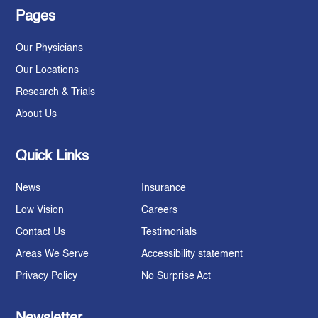
Pages
Our Physicians
Our Locations
Research & Trials
About Us
Quick Links
News
Insurance
Low Vision
Careers
Contact Us
Testimonials
Areas We Serve
Accessibility statement
Privacy Policy
No Surprise Act