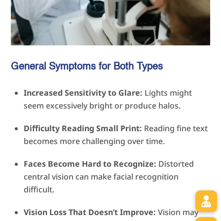
General Symptoms for Both Types
Increased Sensitivity to Glare:
Lights might
seem excessively bright or produce halos.
Difficulty Reading Small Print:
Reading fine text
becomes more challenging over time.
Faces Become Hard to Recognize:
Distorted
central vision can make facial recognition
difficult.
Vision Loss That Doesn’t Improve:
Vision may