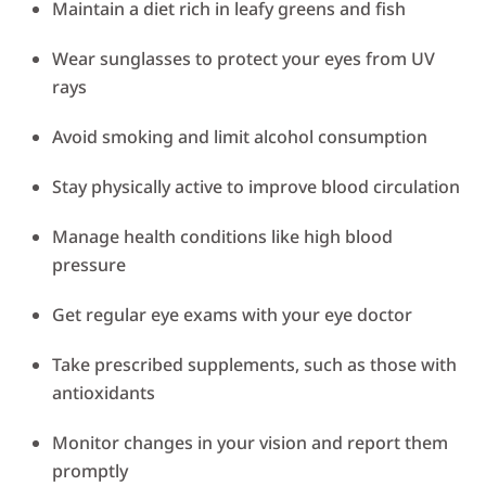
Maintain a diet rich in leafy greens and fish
Wear sunglasses to protect your eyes from UV
rays
Avoid smoking and limit alcohol consumption
Stay physically active to improve blood circulation
Manage health conditions like high blood
pressure
Get regular eye exams with your eye doctor
Take prescribed supplements, such as those with
antioxidants
Monitor changes in your vision and report them
promptly