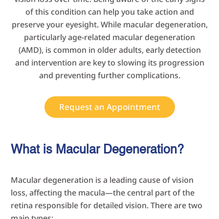
of this condition can help you take action and
preserve your eyesight. While macular degeneration,
particularly age-related macular degeneration
(AMD), is common in older adults, early detection
and intervention are key to slowing its progression
and preventing further complications.
Request an Appointment
What is Macular Degeneration?
Macular degeneration is a leading cause of vision
loss, affecting the macula—the central part of the
retina responsible for detailed vision. There are two
main types: