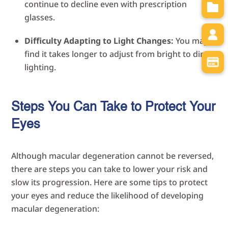
continue to decline even with prescription
glasses.
Difficulty Adapting to Light Changes:
You may
find it takes longer to adjust from bright to dim
lighting.
Steps You Can Take to Protect Your
Eyes
Although macular degeneration cannot be reversed,
there are steps you can take to lower your risk and
slow its progression. Here are some tips to protect
your eyes and reduce the likelihood of developing
macular degeneration: