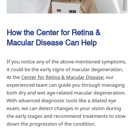
How the Center for Retina &
Macular Disease Can Help
If you notice any of the above-mentioned symptoms,
it could be the early signs of macular degeneration.
At the
Center for Retina & Macular Disease
, our
experienced team can guide you through managing
both dry and wet age-related macular degeneration.
With advanced diagnostic tools like a dilated eye
exam, we can detect changes in your vision during
the early stages and recommend treatments to slow
down the progression of the condition.