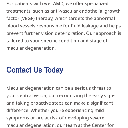
For patients with wet AMD, we offer specialized
treatments, such as anti-vascular endothelial growth
factor (VEGF) therapy, which targets the abnormal
blood vessels responsible for fluid leakage and helps
prevent further vision deterioration. Our approach is
tailored to your specific condition and stage of
macular degeneration.
Contact Us Today
Macular degeneration
can be a serious threat to
your central vision, but recognizing the early signs
and taking proactive steps can make a significant
difference. Whether you’re experiencing mild
symptoms or are at risk of developing severe
macular degeneration, our team at the Center for