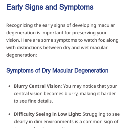
Early Signs and Symptoms
Recognizing the early signs of developing macular
degeneration is important for preserving your
vision. Here are some symptoms to watch for, along
with distinctions between dry and wet macular
degeneration:
Symptoms of Dry Macular Degeneration
Blurry Central Vision:
You may notice that your
central vision becomes blurry, making it harder
to see fine details.
Difficulty Seeing in Low Light:
Struggling to see
clearly in dim environments is a common sign of