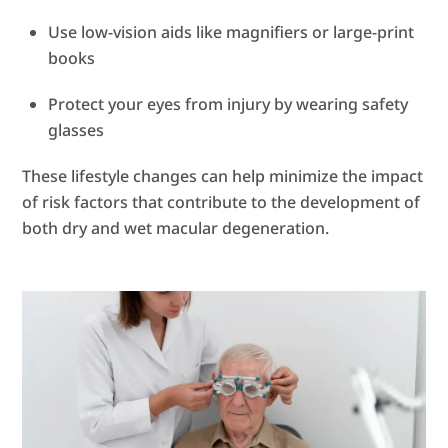
Use low-vision aids like magnifiers or large-print
books
Protect your eyes from injury by wearing safety
glasses
These lifestyle changes can help minimize the impact
of risk factors that contribute to the development of
both dry and wet macular degeneration.