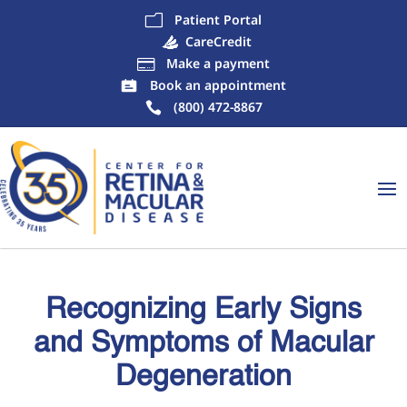
Patient Portal
m
CareCredit
Make a payment

Book an appointment
(800) 472-8867
Recognizing Early Signs
and Symptoms of Macular
Degeneration