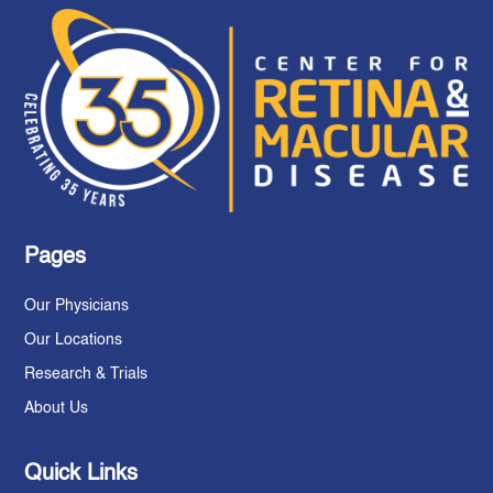
Pages
Our Physicians
Our Locations
Research & Trials
About Us
Quick Links