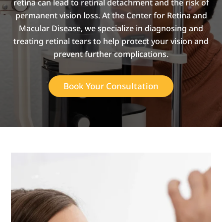
retina can lead to retinal detachment and the risk of
permanent vision loss. At the Center for Retina and
Macular Disease, we specialize in diagnosing and
treating retinal tears to help protect your vision and
prevent further complications.
Book Your Consultation