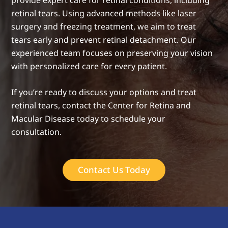
provide expert care for retinal conditions, including
retinal tears. Using advanced methods like laser
surgery and freezing treatment, we aim to treat
tears early and prevent retinal detachment. Our
experienced team focuses on preserving your vision
with personalized care for every patient.
If you’re ready to discuss your options and treat
retinal tears, contact the Center for Retina and
Macular Disease today to schedule your
consultation.
Contact Us Today