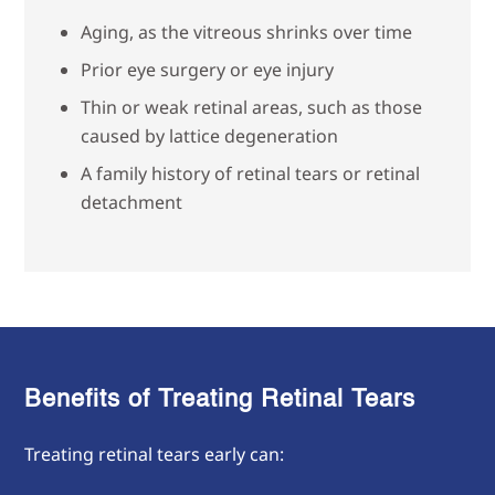
Aging, as the vitreous shrinks over time
Prior eye surgery or eye injury
Thin or weak retinal areas, such as those
caused by lattice degeneration
A family history of retinal tears or retinal
detachment
Benefits of Treating Retinal Tears
Treating retinal tears early can: