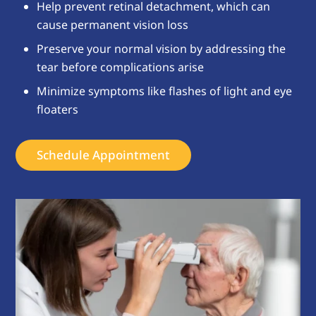
Help prevent retinal detachment, which can
cause permanent vision loss
Preserve your normal vision by addressing the
tear before complications arise
Minimize symptoms like flashes of light and eye
floaters
Schedule Appointment