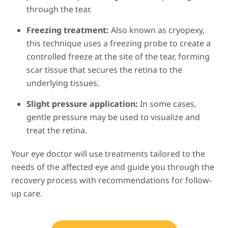
through the tear.
Freezing treatment:
Also known as cryopexy,
this technique uses a freezing probe to create a
controlled freeze at the site of the tear, forming
scar tissue that secures the retina to the
underlying tissues.
Slight pressure application:
In some cases,
gentle pressure may be used to visualize and
treat the retina.
Your eye doctor will use treatments tailored to the
needs of the affected eye and guide you through the
recovery process with recommendations for follow-
up care.