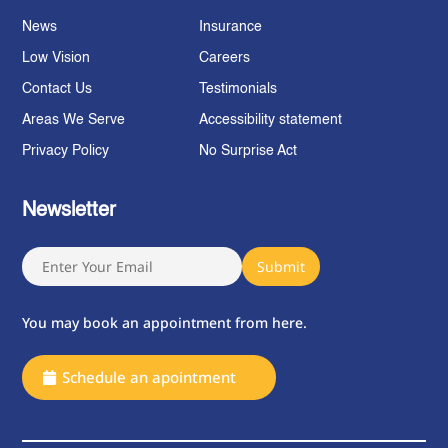
News
Insurance
Low Vision
Careers
Contact Us
Testimonials
Areas We Serve
Accessibility statement
Privacy Policy
No Surprise Act
Newsletter
You may book an appointment from here.
Schedule an apointment