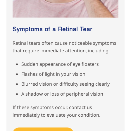
Symptoms of a Retinal Tear
Retinal tears often cause noticeable symptoms
that require immediate attention, including:
Sudden appearance of eye floaters
Flashes of light in your vision
Blurred vision or difficulty seeing clearly
A shadow or loss of peripheral vision
If these symptoms occur, contact us
immediately to evaluate your condition.