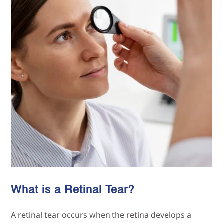
What is a Retinal Tear?
A retinal tear occurs when the retina develops a