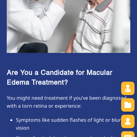
Are You a Candidate for Macular
Edema Treatment?
You might need treatment if you’ve been diagnosed
with a torn retina or experience:
Symptoms like sudden flashes of light or blurred
vision