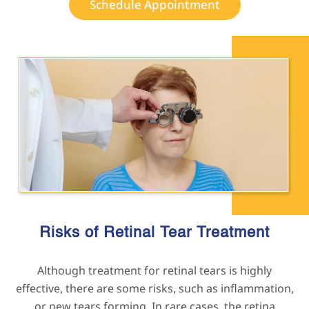
Schedule Appointment
Risks of Retinal Tear
Treatment
Although treatment for retinal tears is highly
effective, there are some risks, such as inflammation,
or new tears forming. In rare cases, the retina