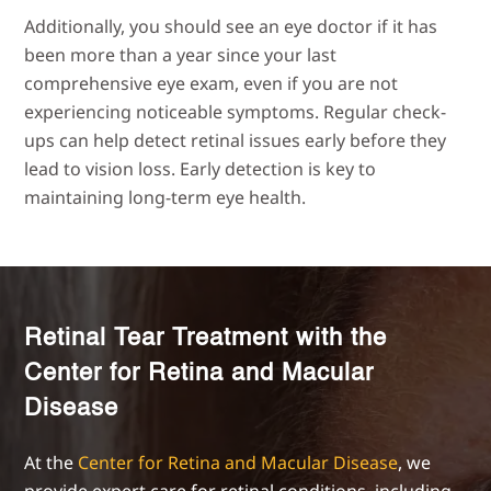
Additionally, you should see an eye doctor if it has
been more than a year since your last
comprehensive eye exam, even if you are not
experiencing noticeable symptoms. Regular check-
ups can help detect retinal issues early before they
lead to vision loss. Early detection is key to
maintaining long-term eye health.
Retinal Tear Treatment with the
Center for Retina and Macular
Disease
At the
Center for Retina and Macular Disease
, we