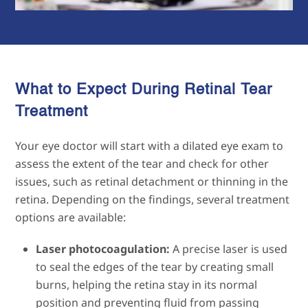
What to Expect During Retinal Tear
Treatment
Your eye doctor will start with a dilated eye exam to
assess the extent of the tear and check for other
issues, such as retinal detachment or thinning in the
retina. Depending on the findings, several treatment
options are available:
Laser photocoagulation:
A precise laser is used
to seal the edges of the tear by creating small
burns, helping the retina stay in its normal
position and preventing fluid from passing