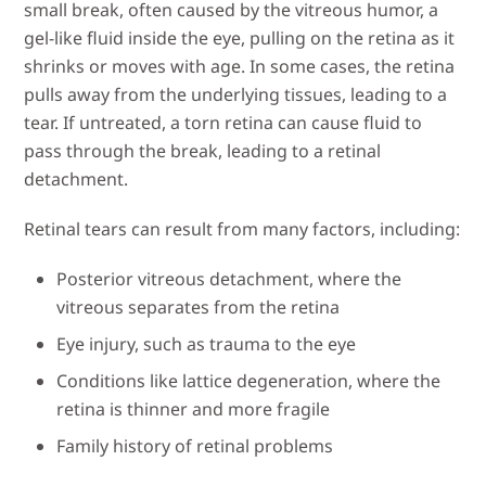
small break, often caused by the vitreous humor, a
gel-like fluid inside the eye, pulling on the retina as it
shrinks or moves with age. In some cases, the retina
pulls away from the underlying tissues, leading to a
tear. If untreated, a torn retina can cause fluid to
pass through the break, leading to a retinal
detachment.
Retinal tears can result from many factors, including:
Posterior vitreous detachment, where the
vitreous separates from the retina
Eye injury, such as trauma to the eye
Conditions like lattice degeneration, where the
retina is thinner and more fragile
Family history of retinal problems