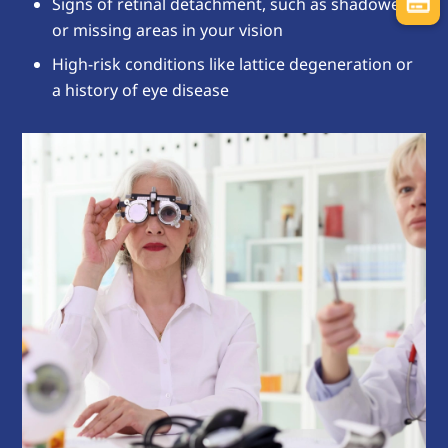
Signs of retinal detachment, such as shadowed
or missing areas in your vision
High-risk conditions like lattice degeneration or
a history of eye disease