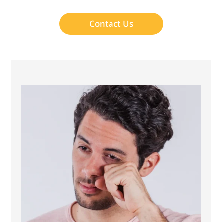
Contact Us