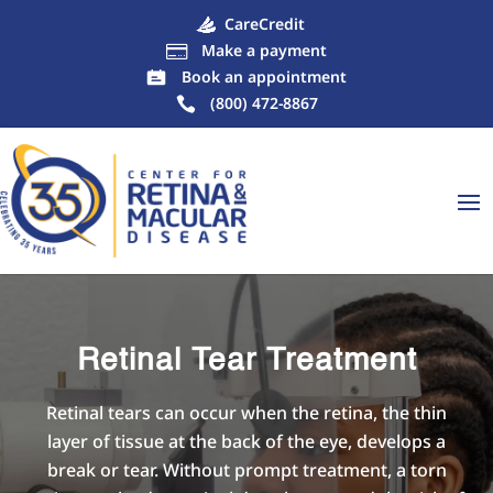
CareCredit
Make a payment

Book an appointment
(800) 472-8867
Retinal Tear Treatment
Retinal tears can occur when the retina, the thin
layer of tissue at the back of the eye, develops a
break or tear. Without prompt treatment, a torn