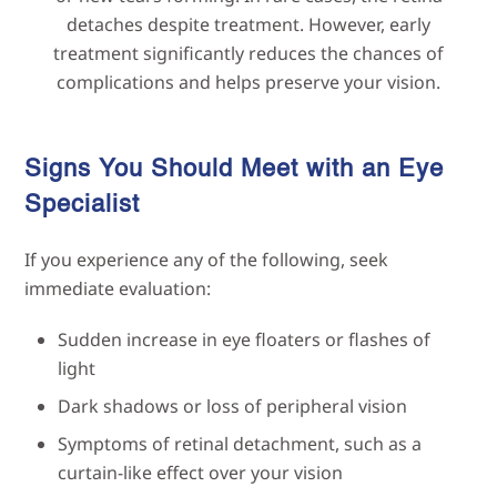
detaches despite treatment. However, early
treatment significantly reduces the chances of
complications and helps preserve your vision.
Signs You Should Meet with an Eye
Specialist
If you experience any of the following, seek
immediate evaluation:
Sudden increase in eye floaters or flashes of
light
Dark shadows or loss of peripheral vision
Symptoms of retinal detachment, such as a
curtain-like effect over your vision