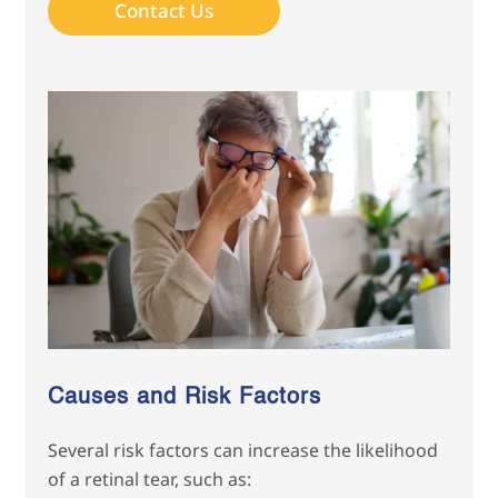
Contact Us
Causes and Risk Factors
Several risk factors can increase the likelihood
of a retinal tear, such as: