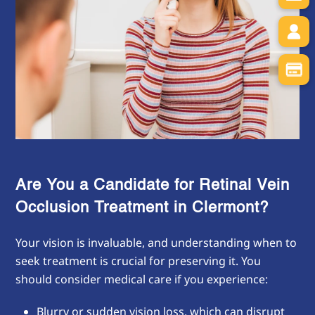
Are You a Candidate for Retinal Vein
Occlusion Treatment in
Clermont?
Your vision is invaluable, and understanding when to
seek treatment is crucial for preserving it. You
should consider medical care if you experience:
Blurry or sudden vision loss, which can disrupt