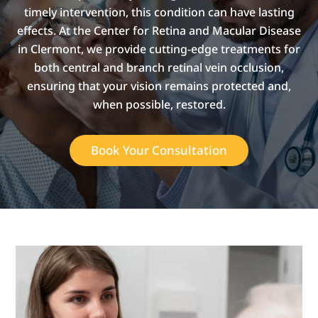
timely intervention, this condition can have lasting
effects. At the Center for Retina and Macular Disease
in Clermont, we provide cutting-edge treatments for
both central and branch retinal vein occlusion,
ensuring that your vision remains protected and,
when possible, restored.
Book Your Consultation