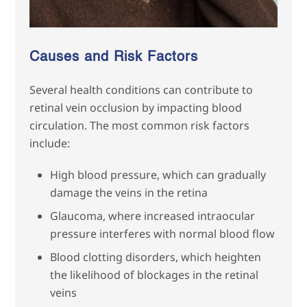
Causes and Risk Factors
Several health conditions can contribute to
retinal vein occlusion by impacting blood
circulation. The most common risk factors
include:
High blood pressure, which can gradually
damage the veins in the retina
Glaucoma, where increased intraocular
pressure interferes with normal blood flow
Blood clotting disorders, which heighten
the likelihood of blockages in the retinal
veins