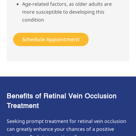
Age-related factors, as older adults are
more susceptible to developing this
condition
Schedule Appointment
Benefits of Retinal Vein Occlusion
Treatment
Seeking prompt treatment for retinal vein occlusion
can greatly enhance your chances of a positive