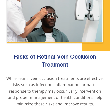
Risks of Retinal Vein Occlusion
Treatment
While retinal vein occlusion treatments are effective,
risks such as infection, inflammation, or partial
response to therapy may occur. Early intervention
and proper management of health conditions help
minimize these risks and improve results.