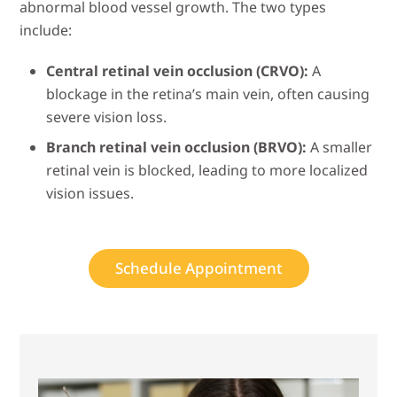
abnormal blood vessel growth. The two types
include:
Central retinal vein occlusion (CRVO):
A
blockage in the retina’s main vein, often causing
severe vision loss.
Branch retinal vein occlusion (BRVO):
A smaller
retinal vein is blocked, leading to more localized
vision issues.
Schedule Appointment