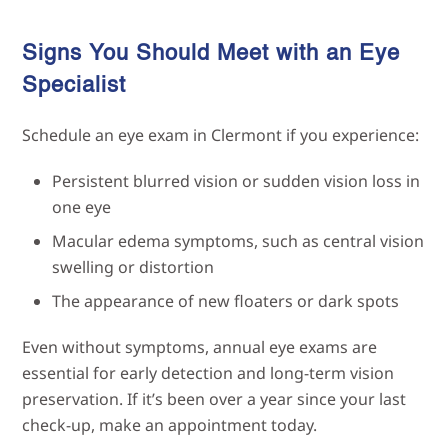
Signs You Should Meet with an Eye
Specialist
Schedule an eye exam in Clermont if you experience:
Persistent blurred vision or sudden vision loss in
one eye
Macular edema symptoms, such as central vision
swelling or distortion
The appearance of new floaters or dark spots
Even without symptoms, annual eye exams are
essential for early detection and long-term vision
preservation. If it’s been over a year since your last
check-up, make an appointment today.