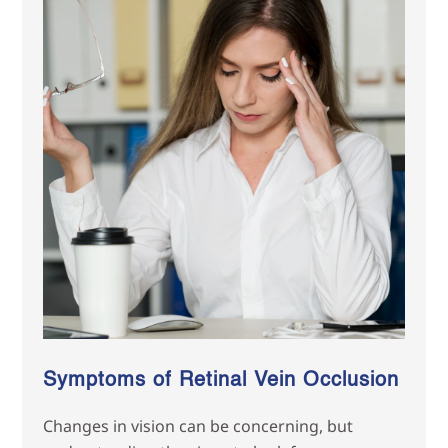
Symptoms of Retinal Vein Occlusion
Changes in vision can be concerning, but