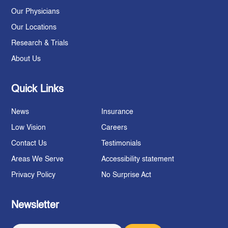
Our Physicians
Our Locations
Research & Trials
About Us
Quick Links
News
Insurance
Low Vision
Careers
Contact Us
Testimonials
Areas We Serve
Accessibility statement
Privacy Policy
No Surprise Act
Newsletter