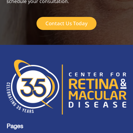
schedule your consultation.
Contact Us Today
Pages