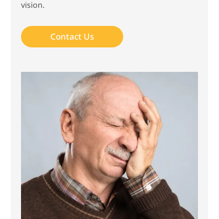
vision.
Contact Us