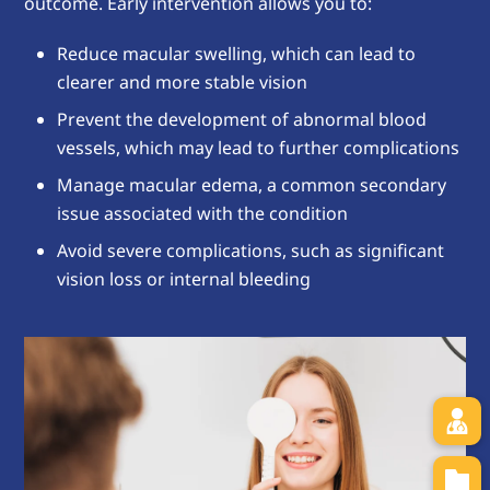
outcome. Early intervention allows you to:
Reduce macular swelling, which can lead to
clearer and more stable vision
Prevent the development of abnormal blood
vessels, which may lead to further complications
Manage macular edema, a common secondary
issue associated with the condition
Avoid severe complications, such as significant
vision loss or internal bleeding