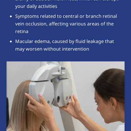
your daily activities
Symptoms related to central or branch retinal
vein occlusion, affecting various areas of the
retina
Macular edema, caused by fluid leakage that
may worsen without intervention