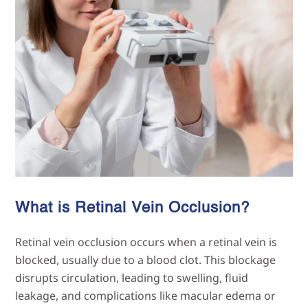
What is Retinal Vein
Occlusion?
Retinal vein occlusion occurs when a retinal vein is
blocked, usually due to a blood clot. This blockage
disrupts circulation, leading to swelling, fluid
leakage, and complications like macular edema or