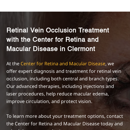
Retinal Vein Occlusion Treatment
with the Center for Retina and
Macular Disease in
Clermont
At the
Center for Retina and Macular Disease
, we
offer expert diagnosis and treatment for retinal vein
occlusion, including both central and branch types.
Our advanced therapies, including injections and
laser procedures, help reduce macular edema,
improve circulation, and protect vision.
To learn more about your treatment options, contact
the Center for Retina and Macular Disease today and