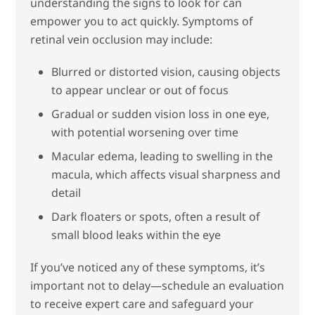
understanding the signs to look for can
empower you to act quickly. Symptoms of
retinal vein occlusion may include:
Blurred or distorted vision, causing objects
to appear unclear or out of focus
Gradual or sudden vision loss in one eye,
with potential worsening over time
Macular edema, leading to swelling in the
macula, which affects visual sharpness and
detail
Dark floaters or spots, often a result of
small blood leaks within the eye
If you’ve noticed any of these symptoms, it’s
important not to delay—schedule an evaluation
to receive expert care and safeguard your