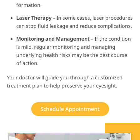
formation.
Laser Therapy
– In some cases, laser procedures
can stop fluid leakage and reduce complications.
Monitoring and Management
– If the condition
is mild, regular monitoring and managing
underlying health risks may be the best course
of action.
Your doctor will guide you through a customized
treatment plan to help preserve your eyesight.
Schedule Appointment