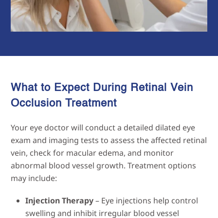
What to Expect During Retinal Vein
Occlusion
Treatment
Your eye doctor will conduct a detailed dilated eye
exam and imaging tests to assess the affected retinal
vein, check for macular edema, and monitor
abnormal blood vessel growth. Treatment options
may include:
Injection Therapy
– Eye injections help control
swelling and inhibit irregular blood vessel