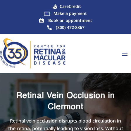
CareCredit
Make a payment

Book an appointment
(800) 472-8867
Retinal Vein Occlusion in
Clermont
Retinal vein occlusion disrupts blood circulation in
the retina, potentially leading to vision loss. Without