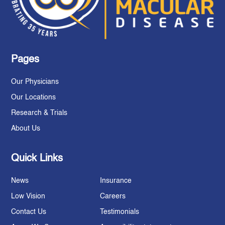
Pages
Our Physicians
Our Locations
Research & Trials
About Us
Quick Links
News
Insurance
Low Vision
Careers
Contact Us
Testimonials