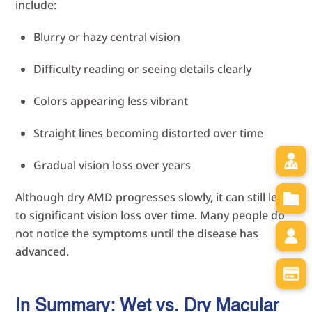
include:
Blurry or hazy central vision
Difficulty reading or seeing details clearly
Colors appearing less vibrant
Straight lines becoming distorted over time
Gradual vision loss over years
Although dry AMD progresses slowly, it can still lead
to significant vision loss over time. Many people do
not notice the symptoms until the disease has
advanced.
In Summary: Wet vs. Dry Macular