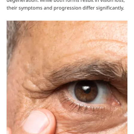
degeneration. While both forms result in vision loss,
their symptoms and progression differ significantly.