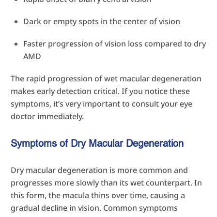
Dark or empty spots in the center of vision
Faster progression of vision loss compared to dry
AMD
The rapid progression of wet macular degeneration
makes early detection critical. If you notice these
symptoms, it’s very important to consult your eye
doctor immediately.
Symptoms of Dry Macular Degeneration
Dry macular degeneration is more common and
progresses more slowly than its wet counterpart. In
this form, the macula thins over time, causing a
gradual decline in vision. Common symptoms