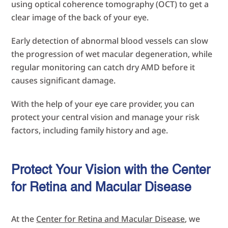
using optical coherence tomography (OCT) to get a
clear image of the back of your eye.
Early detection of abnormal blood vessels can slow
the progression of wet macular degeneration, while
regular monitoring can catch dry AMD before it
causes significant damage.
With the help of your eye care provider, you can
protect your central vision and manage your risk
factors, including family history and age.
Protect Your Vision with the Center
for Retina and Macular Disease
At the
Center for Retina and Macular Disease
, we