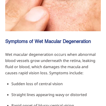
Symptoms of Wet Macular Degeneration
Wet macular degeneration occurs when abnormal
blood vessels grow underneath the retina, leaking
fluid or blood, which damages the macula and
causes rapid vision loss. Symptoms include:
Sudden loss of central vision
Straight lines appearing wavy or distorted
Rapid onset of blurry central vision