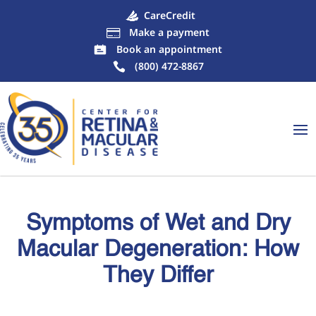
CareCredit
Make a payment

Book an appointment
(800) 472-8867
Symptoms of Wet and Dry
Macular Degeneration: How
They Differ