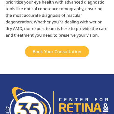
prioritize your eye health with advanced diagnostic
tools like optical coherence tomography, ensuring
the most accurate diagnosis of macular
degeneration. Whether you’re dealing with wet or
dry AMD, our expert team is here to provide the care
and treatment you need to preserve your vision.
Book Your Consultation