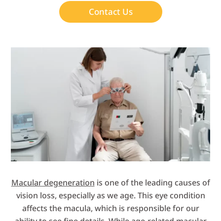
Contact Us
Macular degeneration
is one of the leading causes of
vision loss, especially as we age. This eye condition
affects the macula, which is responsible for our