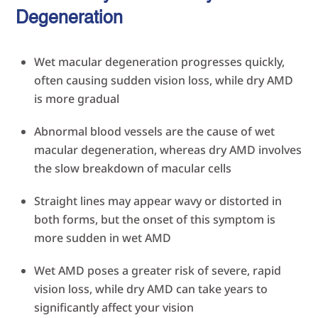
Degeneration
Wet macular degeneration progresses quickly,
often causing sudden vision loss, while dry AMD
is more gradual
Abnormal blood vessels are the cause of wet
macular degeneration, whereas dry AMD involves
the slow breakdown of macular cells
Straight lines may appear wavy or distorted in
both forms, but the onset of this symptom is
more sudden in wet AMD
Wet AMD poses a greater risk of severe, rapid
vision loss, while dry AMD can take years to
significantly affect your vision