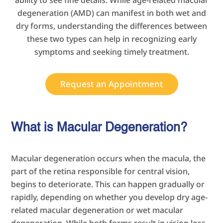
ability to see fine details. While age-related macular
degeneration (AMD) can manifest in both wet and
dry forms, understanding the differences between
these two types can help in recognizing early
symptoms and seeking timely treatment.
Request an Appointment
What is Macular Degeneration?
Macular degeneration occurs when the macula, the
part of the retina responsible for central vision,
begins to deteriorate. This can happen gradually or
rapidly, depending on whether you develop dry age-
related macular degeneration or wet macular