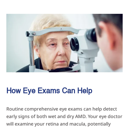
How Eye Exams Can Help
Routine comprehensive eye exams can help detect
early signs of both wet and dry AMD. Your eye doctor
will examine your retina and macula, potentially