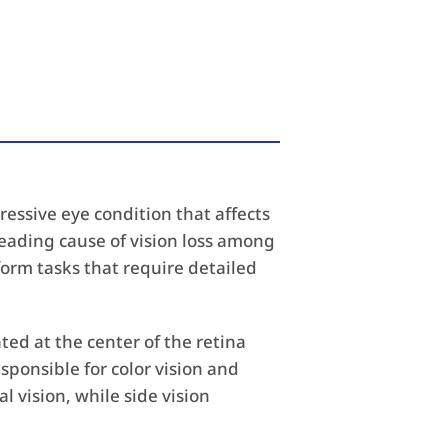
essive eye condition that affects
a leading cause of vision loss among
form tasks that require detailed
cated at the center of the retina
sponsible for color vision and
 vision, while side vision