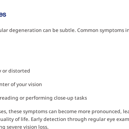
es
cular degeneration can be subtle. Common symptoms i
 or distorted
nter of your vision
 reading or performing close-up tasks
es, these symptoms can become more pronounced, lead
uality of life. Early detection through regular eye exam
ng severe vision loss.