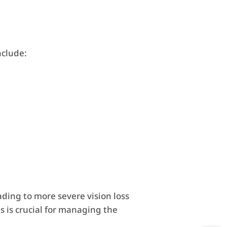
nclude:
ing to more severe vision loss
s is crucial for managing the