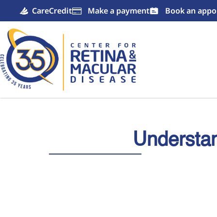
CareCredit
Make a payment
Book an appo

Understan