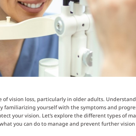
f vision loss, particularly in older adults. Understandin
 familiarizing yourself with the symptoms and progre
tect your vision. Let’s explore the different types of m
what you can do to manage and prevent further vision 