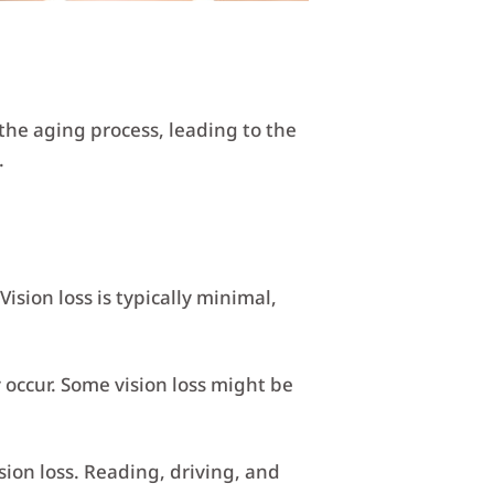
the aging process, leading to the
.
ision loss is typically minimal,
occur. Some vision loss might be
sion loss. Reading, driving, and