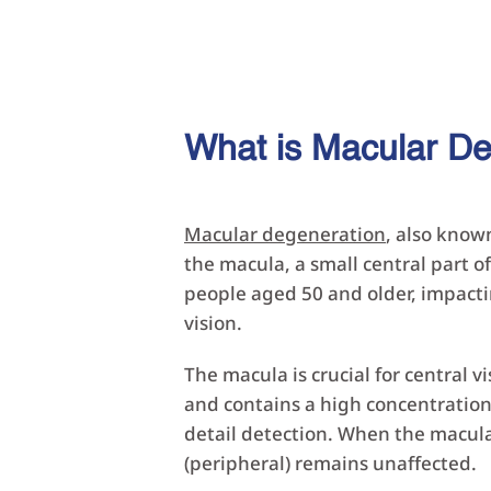
What is Macular D
Macular degeneration
, also know
the macula, a small central part of
people aged 50 and older, impactin
vision.
The macula is crucial for central vi
and contains a high concentration 
detail detection. When the macula 
(peripheral) remains unaffected.