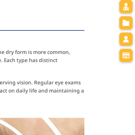
 The dry form is more common,
. Each type has distinct
serving vision. Regular eye exams
t on daily life and maintaining a