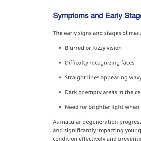
Symptoms and Early Stag
The early signs and stages of ma
Blurred or fuzzy vision
Difficulty recognizing faces
Straight lines appearing wavy
Dark or empty areas in the ce
Need for brighter light when
As macular degeneration progress
and significantly impacting your q
condition effectively and preventi