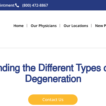
intment
(800) 472-8867
Home
Our Physicians
Our Locations
New P
ding the Different Types 
Degeneration
Contact Us