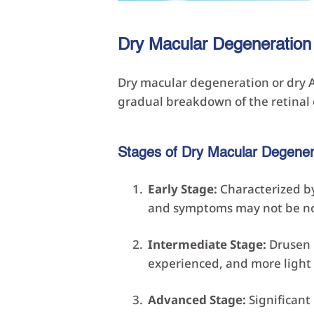
Dry Macular Degeneration
Dry macular degeneration or dry A
gradual breakdown of the retinal c
Stages of Dry Macular Degener
Early Stage:
Characterized by 
and symptoms may not be no
Intermediate Stage:
Drusen b
experienced, and more light
Advanced Stage:
Significant 