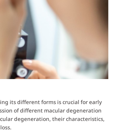
g its different forms is crucial for early
ssion of different macular degeneration
acular degeneration, their characteristics,
loss.