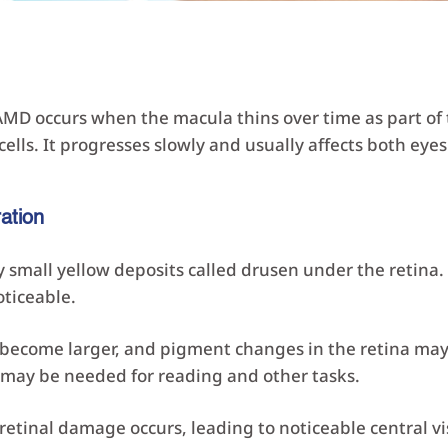
MD occurs when the macula thins over time as part of 
ells. It progresses slowly and usually affects both eyes
ation
small yellow deposits called drusen under the retina. V
ticeable.
ecome larger, and pigment changes in the retina may 
 may be needed for reading and other tasks.
retinal damage occurs, leading to noticeable central vi