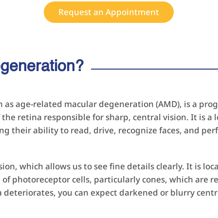
Request an Appointment
egeneration?
n as age-related macular degeneration (AMD), is a progr
 the retina responsible for sharp, central vision. It is 
g their ability to read, drive, recognize faces, and per
sion, which allows us to see fine details clearly. It is lo
of photoreceptor cells, particularly cones, which are re
deteriorates, you can expect darkened or blurry central