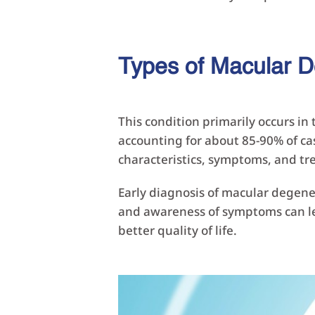
Types of Macular D
This condition primarily occurs i
accounting for about 85-90% of ca
characteristics, symptoms, and t
Early diagnosis of macular degener
and awareness of symptoms can lea
better quality of life.