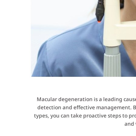
Macular degeneration is a leading cause o
detection and effective management. By
types, you can take proactive steps to pro
and 