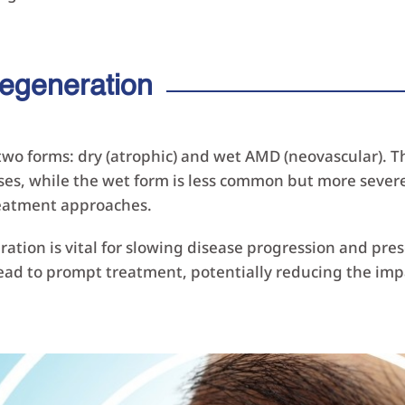
egeneration
n two forms: dry (atrophic) and wet AMD (neovascular).
ses, while the wet form is less common but more severe
reatment approaches.
ation is vital for slowing disease progression and pre
d to prompt treatment, potentially reducing the impac