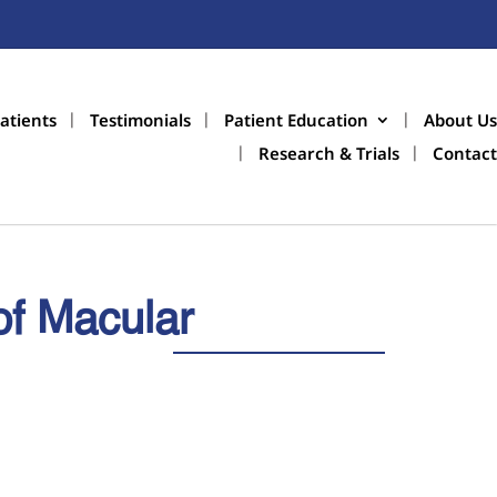
atients
Testimonials
Patient Education
About Us
Research & Trials
Contact
of Macular